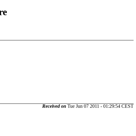
re
Received on
Tue Jun 07 2011 - 01:29:54 CEST