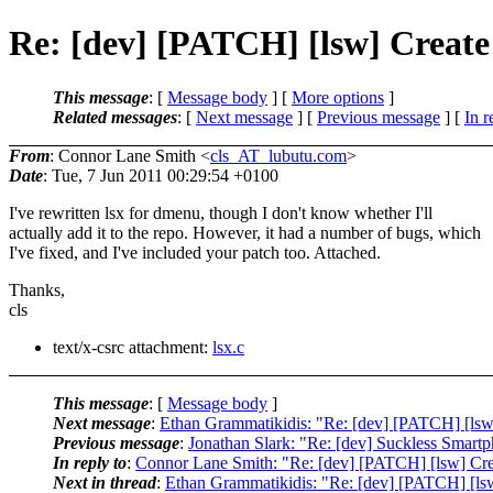
Re: [dev] [PATCH] [lsw] Create 
This message
: [
Message body
] [
More options
]
Related messages
:
[
Next message
] [
Previous message
] [
In r
From
: Connor Lane Smith <
cls_AT_lubutu.com
>
Date
: Tue, 7 Jun 2011 00:29:54 +0100
I've rewritten lsx for dmenu, though I don't know whether I'll
actually add it to the repo. However, it had a number of bugs, which
I've fixed, and I've included your patch too. Attached.
Thanks,
cls
text/x-csrc attachment:
lsx.c
This message
: [
Message body
]
Next message
:
Ethan Grammatikidis: "Re: [dev] [PATCH] [lsw] 
Previous message
:
Jonathan Slark: "Re: [dev] Suckless Smart
In reply to
:
Connor Lane Smith: "Re: [dev] [PATCH] [lsw] Creat
Next in thread
:
Ethan Grammatikidis: "Re: [dev] [PATCH] [lsw] 