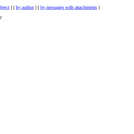
bject
] [
by author
] [
by messages with attachments
]
ST