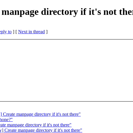
manpage directory if it's not the
eply to
]
[
Next in thread
]
Create manpage directory if it's not there"
phone?"
e manpage directory if it's not there"
Create manpage directory if it's not there"