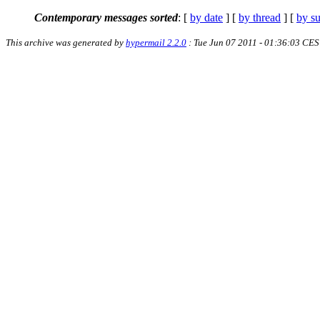
Contemporary messages sorted
: [
by date
] [
by thread
] [
by su
This archive was generated by
hypermail 2.2.0
: Tue Jun 07 2011 - 01:36:03 CE