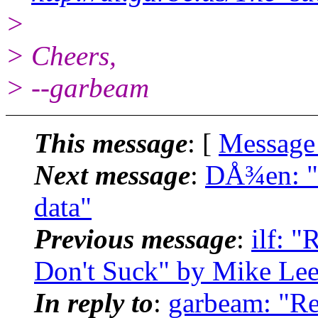
>
> Cheers,
> --garbeam
This message
: [
Message
Next message
:
DÅ¾en: "R
data"
Previous message
:
ilf: 
Don't Suck" by Mike Le
In reply to
:
garbeam: "Re