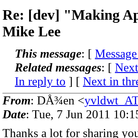
Re: [dev] "Making A
Mike Lee
This message
: [
Message
Related messages
:
[
Next
In reply to
]
[
Next in thr
From
: DÅ¾en <
yvldwt_AT
Date
: Tue, 7 Jun 2011 10:
Thanks a lot for sharing you