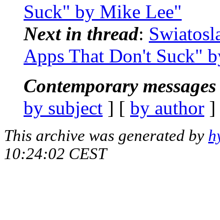
Suck" by Mike Lee"
Next in thread
:
Swiatosl
Apps That Don't Suck" 
Contemporary messages 
by subject
] [
by author
]
This archive was generated by
h
10:24:02 CEST