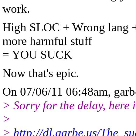
work.
High SLOC + Wrong lang 
more harmful stuff
= YOU SUCK
Now that's epic.
On 07/06/11 06:48am, garb
> Sorry for the delay, here is
>
>
http://dl.garbe.us/The_s