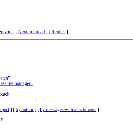
eply to
]
[
Next in thread
] [
Replies
]
patch"
less file manager"
patch"
bject
] [
by author
] [
by messages with attachments
]
ST