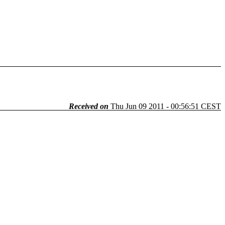
Received on
Thu Jun 09 2011 - 00:56:51 CEST