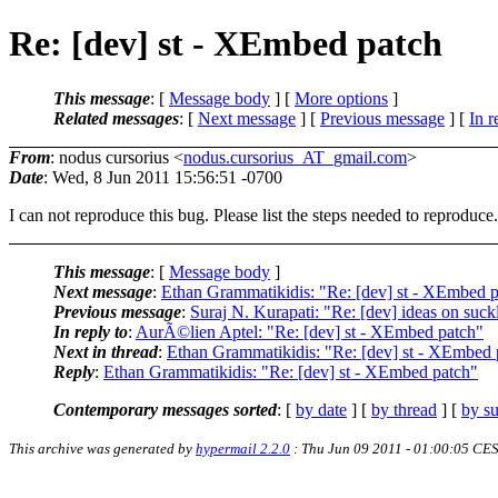
Re: [dev] st - XEmbed patch
This message
: [
Message body
] [
More options
]
Related messages
:
[
Next message
] [
Previous message
] [
In r
From
: nodus cursorius <
nodus.cursorius_AT_gmail.com
>
Date
: Wed, 8 Jun 2011 15:56:51 -0700
I can not reproduce this bug. Please list the steps needed to reproduce.
This message
: [
Message body
]
Next message
:
Ethan Grammatikidis: "Re: [dev] st - XEmbed 
Previous message
:
Suraj N. Kurapati: "Re: [dev] ideas on suck
In reply to
:
AurÃ©lien Aptel: "Re: [dev] st - XEmbed patch"
Next in thread
:
Ethan Grammatikidis: "Re: [dev] st - XEmbed 
Reply
:
Ethan Grammatikidis: "Re: [dev] st - XEmbed patch"
Contemporary messages sorted
: [
by date
] [
by thread
] [
by su
This archive was generated by
hypermail 2.2.0
: Thu Jun 09 2011 - 01:00:05 CE