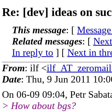
Re: [dev] ideas on su
This message
: [
Message
Related messages
:
[
Next
In reply to
]
[
Next in thr
From
: ilf <
ilf_AT_zeromail
Date
: Thu, 9 Jun 2011 10:
On 06-09 09:04, Petr Sabat
> How about bgs?