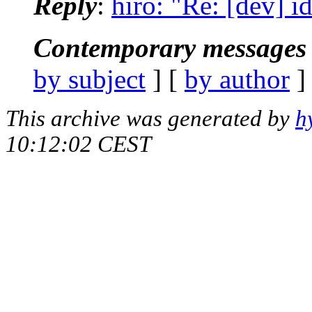
Reply
:
hiro: "Re: [dev] i
Contemporary messages 
by subject
] [
by author
]
This archive was generated by
h
10:12:02 CEST