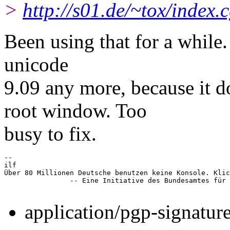
>
http://s01.de/~tox/index.
Been using that for a while.
unicode
9.09 any more, because it
root window. Too
busy to fix.
-- 

ilf

Über 80 Millionen Deutsche benutzen keine Konsole. Klic
		-- Eine Initiative des Bundesamtes für Tastaturbenutzung

application/pgp-signatur