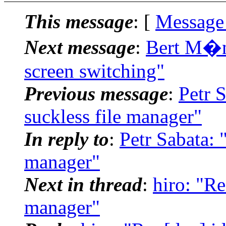
This message
: [
Message
Next message
:
Bert M�nn
screen switching"
Previous message
:
Petr S
suckless file manager"
In reply to
:
Petr Sabata: 
manager"
Next in thread
:
hiro: "Re
manager"