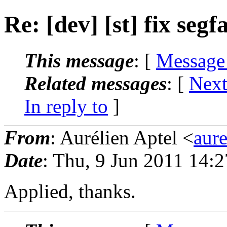
Re: [dev] [st] fix segf
This message
: [
Message
Related messages
:
[
Next
In reply to
]
From
: Aurélien Aptel <
aur
Date
: Thu, 9 Jun 2011 14:
Applied, thanks.