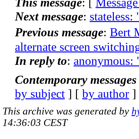
This message
: [
Message
Next message
:
stateless:
Previous message
:
Bert 
alternate screen switchin
In reply to
:
anonymous: "[
Contemporary messages 
by subject
] [
by author
]
This archive was generated by
h
14:36:03 CEST