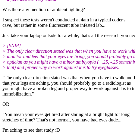
Was there any mention of ambient lighting?
I suspect these tests weren't conducted at 4am in a typical coder's
cave, but rather in some fluorescent tube infested lab...
Just take your laptop outside for a while, that's all the research you ne
> [SNIP]
> The only clear direction stated was that when you have to work wit
> monitor and feel that your eyes are tiring, you should probably go 
> optician as you might have a minor amblyopia (+.25, -.25 somethin
> that) and proper way to work against it is to try eyeglasses.
"The only clear direction stated was that when you have to walk and f
that your legs are aching, you should probably go to a radiologist as
you might have a broken leg and proper way to work against it is to t
immobilization."
OR
"You mean your eyes get tired after staring at a bright light for long
stretches of time? That's not normal, you have bad eyes dude..."
I'm aching to see that study :D