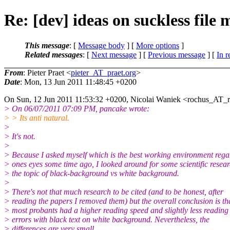
Re: [dev] ideas on suckless file
This message
: [
Message body
] [
More options
]
Related messages
:
[
Next message
] [
Previous message
] [
In r
From
: Pieter Praet <
pieter_AT_praet.org
>
Date
: Mon, 13 Jun 2011 11:48:45 +0200
On Sun, 12 Jun 2011 11:53:32 +0200, Nicolai Waniek <rochus_AT_r
> On 06/07/2011 07:09 PM, pancake wrote:
> > Its anti natural.
>
> It's not.
>
> Because I asked myself which is the best working environment rega
> ones eyes some time ago, I looked around for some scientific resea
> the topic of black-background vs white background.
>
> There's not that much research to be cited (and to be honest, after
> reading the papers I removed them) but the overall conclusion is th
> most probants had a higher reading speed and slightly less reading
> errors with black text on white background. Nevertheless, the
> differences are very small.