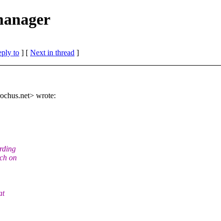
 manager
eply to
]
[
Next in thread
]
ochus.
net> wrote:
rding
rch on
at