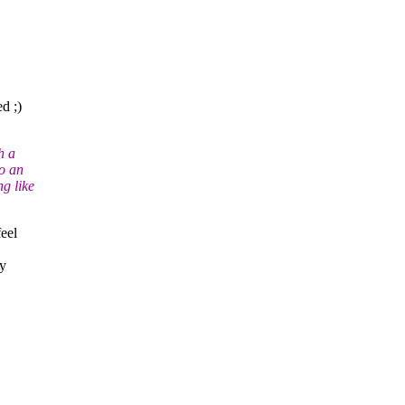
ed ;)
h a
to an
g like
eel
ry