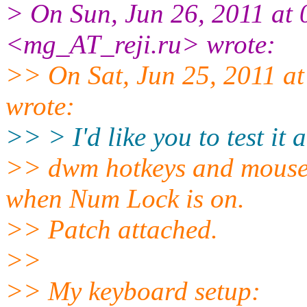
> On Sun, Jun 26, 2011 at
<mg_AT_reji.
ru> wrote:
>> On Sat, Jun 25, 2011 
wrote:
>> > I'd like you to test it
>> dwm hotkeys and mouse 
when Num Lock is on.
>> Patch attached.
>>
>> My keyboard setup: