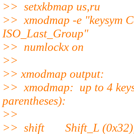
>> setxkbmap us,ru
>> xmodmap -e "keysym C
ISO_Last_Group"
>> numlockx on
>>
>> xmodmap output:
>> xmodmap: up to 4 keys p
parentheses):
>>
>> shift Shift_L (0x32),