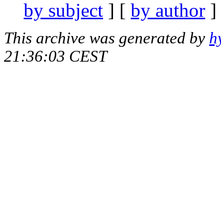
by subject
] [
by author
]
This archive was generated by
h
21:36:03 CEST