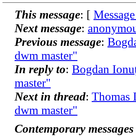
This message
: [
Message
Next message
:
anonymous
Previous message
:
Bogda
dwm master"
In reply to
:
Bogdan Ionuț
master"
Next in thread
:
Thomas D
dwm master"
Contemporary messages 