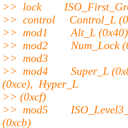
>> lock ISO_First_Gro
>> control Control_L (0x
>> mod1 Alt_L (0x40), A
>> mod2 Num_Lock (0
>> mod3
>> mod4 Super_L (0x85)
(0xce), Hyper_L
>> (0xcf)
>> mod5 ISO_Level3_Shi
(0xcb)