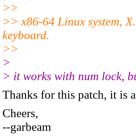
>>
>> x86-64 Linux system, X.
keyboard.
>>
>
> it works with num lock, bu
Thanks for this patch, it is 
Cheers,
--garbeam