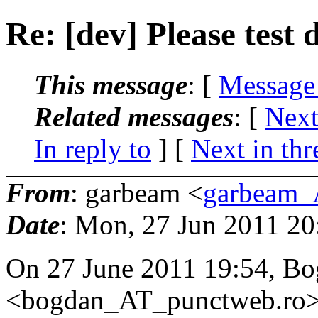
Re: [dev] Please test
This message
: [
Message
Related messages
:
[
Next
In reply to
]
[
Next in thr
From
: garbeam <
garbeam_
Date
: Mon, 27 Jun 2011 2
On 27 June 2011 19:54, Bo
<bogdan_AT_punctweb.
ro>