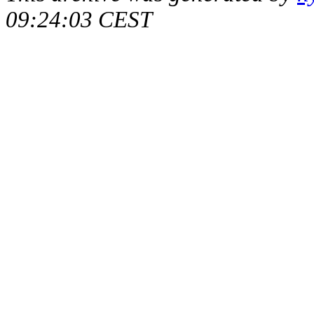
09:24:03 CEST