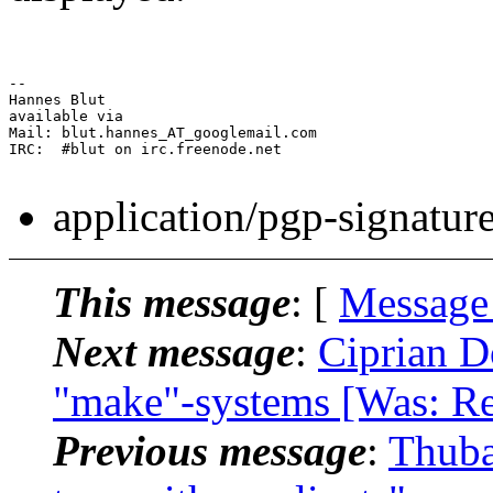
-- 

Hannes Blut

available via

Mail: blut.hannes_AT_googlemail.com

IRC:  #blut on irc.freenode.net

application/pgp-signatur
This message
: [
Message
Next message
:
Ciprian D
"make"-systems [Was: Re:
Previous message
:
Thuba