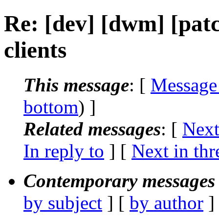
Re: [dev] [dwm] [patc
clients
This message
: [
Message
bottom
) ]
Related messages
:
[
Next
In reply to
]
[
Next in thr
Contemporary messages 
by subject
] [
by author
]