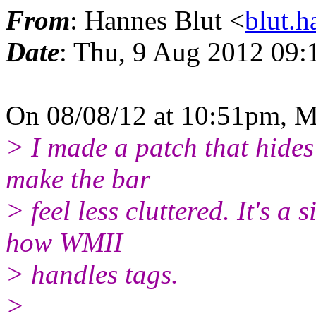
From
: Hannes Blut <
blut.
Date
: Thu, 9 Aug 2012 09:
On 08/08/12 at 10:51pm, M
> I made a patch that hides
make the bar
> feel less cluttered. It's a
how WMII
> handles tags.
>