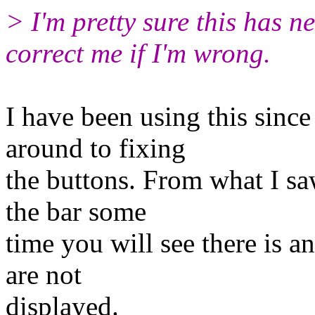
> I'm pretty sure this has n
correct me if I'm wrong.
I have been using this sinc
around to fixing
the buttons. From what I sa
the bar some
time you will see there is 
are not
displayed.