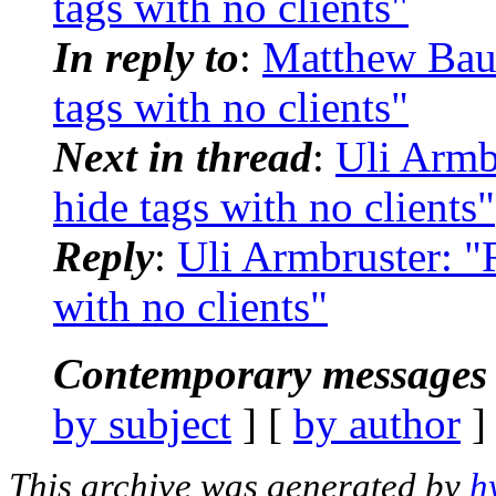
tags with no clients"
In reply to
:
Matthew Baue
tags with no clients"
Next in thread
:
Uli Armb
hide tags with no clients"
Reply
:
Uli Armbruster: "
with no clients"
Contemporary messages 
by subject
] [
by author
]
This archive was generated by
h