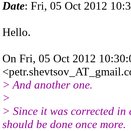
Date
: Fri, 05 Oct 2012 10
Hello.
On Fri, 05 Oct 2012 10:30:
<petr.shevtsov_AT_gmail.c
> And another one.
>
> Since it was corrected in 
should be done once more.