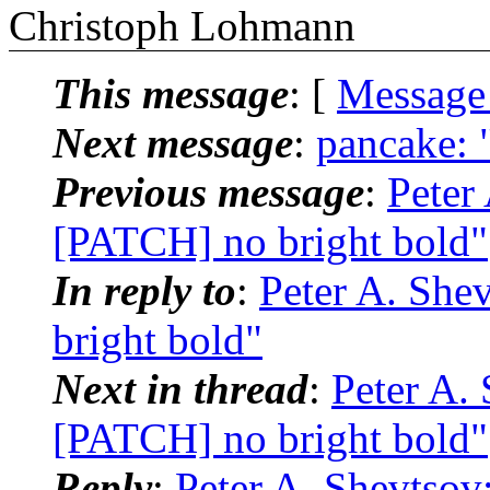
Christoph Lohmann
This message
: [
Message
Next message
:
pancake: "
Previous message
:
Peter 
[PATCH] no bright bold"
In reply to
:
Peter A. She
bright bold"
Next in thread
:
Peter A. 
[PATCH] no bright bold"
Reply
:
Peter A. Shevtsov