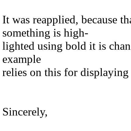
It was reapplied, because th
something is high‐
lighted using bold it is chan
example
relies on this for displaying
Sincerely,