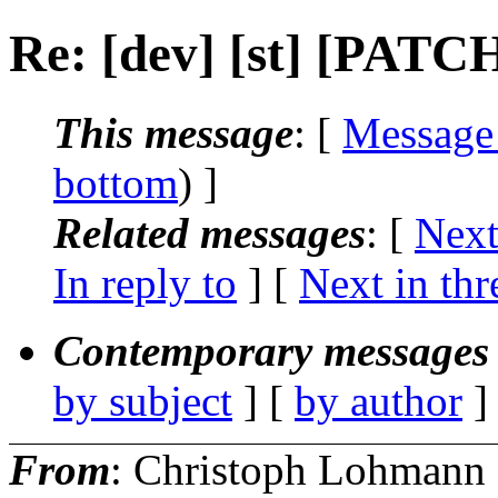
Re: [dev] [st] [PATCH
This message
: [
Message
bottom
) ]
Related messages
:
[
Next
In reply to
]
[
Next in thr
Contemporary messages 
by subject
] [
by author
]
From
: Christoph Lohmann