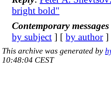
bright bold"
Contemporary messages 
by subject
] [
by author
]
This archive was generated by
h
10:48:04 CEST