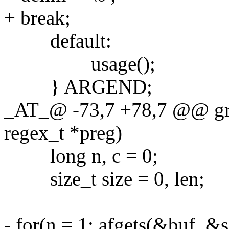
+ break;
default:
usage();
} ARGEND;
_AT_@ -73,7 +78,7 @@ grep
regex_t *preg)
long n, c = 0;
size_t size = 0, len;
- for(n = 1; afgets(&buf, &s