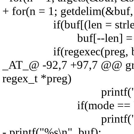
+ for(n = 1; getdelim(&buf,
if(buf[(len = strlen(bu
buf[--len] = '\
if(regexec(preg, buf, 
_AT_@ -92,7 +97,7 @@ grep
regex_t *preg)
printf("%s:",
if(mode == 'n
printf("%ld:"
- printf("%s\n", buf);