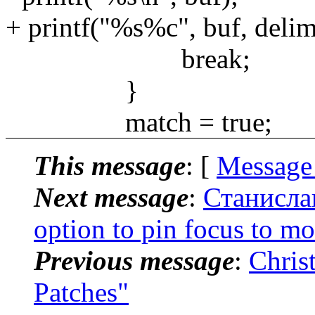
+ printf("%s%c", buf, delim
break;
}
match = true;
This message
: [
Message
Next message
:
Станисла
option to pin focus to m
Previous message
:
Chris
Patches"