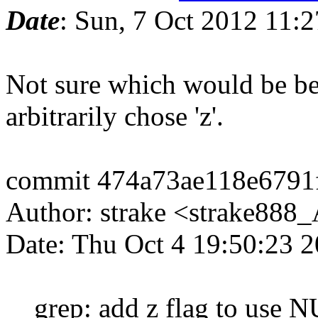
Date
: Sun, 7 Oct 2012 11:
Not sure which would be bette
arbitrarily chose 'z'.
commit 474a73ae118e6791
Author: strake <strake88
Date: Thu Oct 4 19:50:23 
grep: add z flag to use N