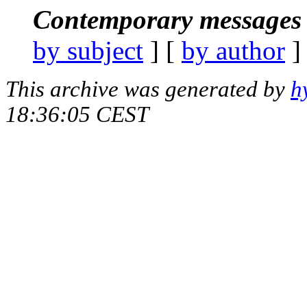
Contemporary messages 
by subject
] [
by author
]
This archive was generated by
h
18:36:05 CEST