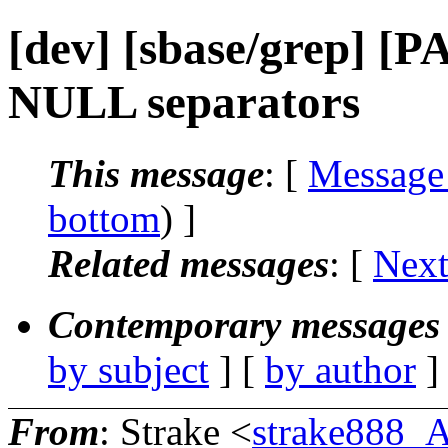
[dev] [sbase/grep] [P
NULL separators
This message
: [
Message
bottom
) ]
Related messages
:
[
Next
Contemporary messages 
by subject
] [
by author
]
From
: Strake <
strake888_