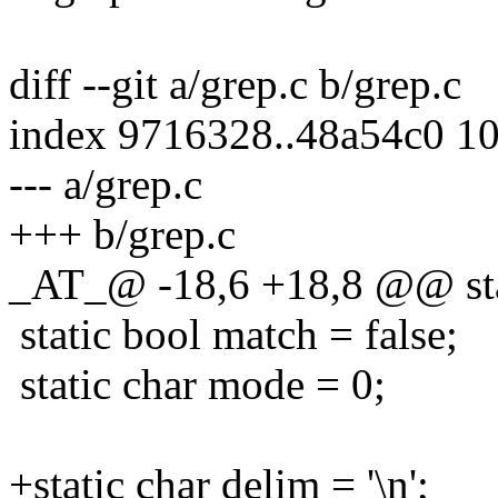
diff --git a/grep.c b/grep.c
index 9716328..48a54c0 1
--- a/grep.c
+++ b/grep.c
_AT_@ -18,6 +18,8 @@ sta
static bool match = false;
static char mode = 0;
+static char delim = '\n';