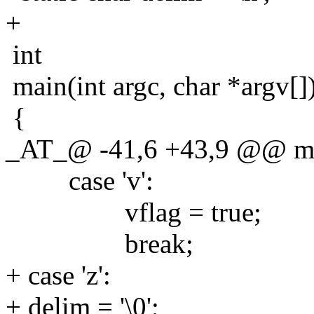
+
int
main(int argc, char *argv[]
{
_AT_@ -41,6 +43,9 @@ main
case 'v':
vflag = true;
break;
+ case 'z':
+ delim = '\0';