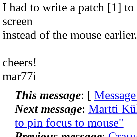
I had to write a patch [1] 
screen
instead of the mouse earlier
cheers!
mar77i
This message
: [
Message
Next message
:
Martti Kü
to pin focus to mouse"
Previous message
:
Стани