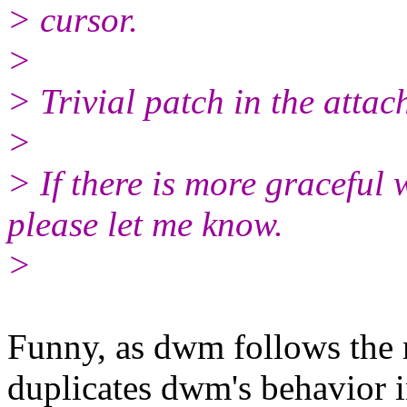
> cursor.
>
> Trivial patch in the attac
>
> If there is more graceful 
please let me know.
>
Funny, as dwm follows the mo
duplicates dwm's behavior 