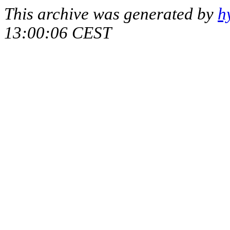
This archive was generated by
h
13:00:06 CEST