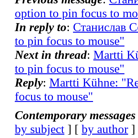
option to pin focus to m
In reply to
:
Станислав Се
to pin focus to mouse"
Next in thread
:
Martti K
to pin focus to mouse"
Reply
:
Martti Kühne: "Re
focus to mouse"
Contemporary messages 
by subject
] [
by author
]