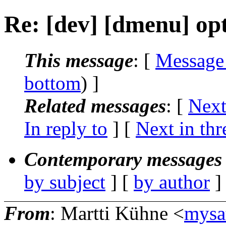
Re: [dev] [dmenu] opt
This message
: [
Message
bottom
) ]
Related messages
:
[
Next
In reply to
]
[
Next in thr
Contemporary messages 
by subject
] [
by author
]
From
: Martti Kühne <
mysa