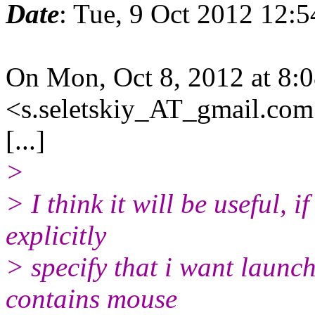
Date
: Tue, 9 Oct 2012 12:
On Mon, Oct 8, 2012 at 8
<s.seletskiy_AT_gmail.com
[...]
>
> I think it will be useful, 
explicitly
> specify that i want launc
contains mouse