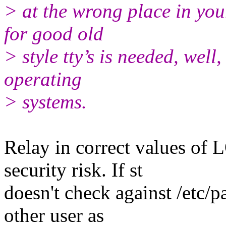
> at the wrong place in you
for good old
> style tty’s is needed, well, 
operating
> systems.
Relay in correct values 
security risk. If st
doesn't check against /etc
other user as