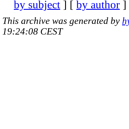
by subject
] [
by author
]
This archive was generated by
h
19:24:08 CEST