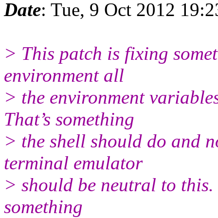
Date
: Tue, 9 Oct 2012 19:
> This patch is fixing somet
environment all
> the environment variables
That’s something
> the shell should do and n
terminal emulator
> should be neutral to this. 
something