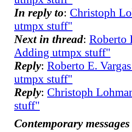
In reply to
:
Christoph Lo
utmpx stuff"
Next in thread
:
Roberto 
Adding utmpx stuff"
Reply
:
Roberto E. Vargas
utmpx stuff"
Reply
:
Christoph Lohman
stuff"
Contemporary messages 