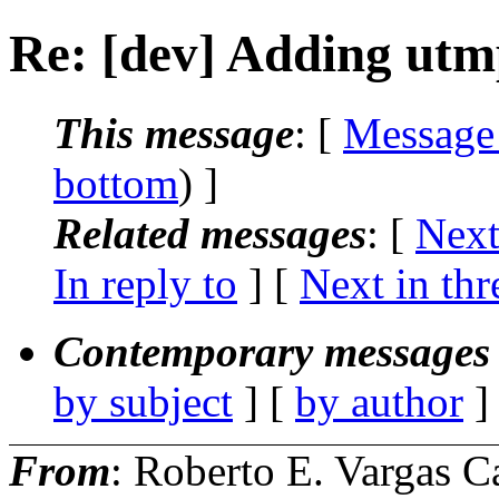
Re: [dev] Adding utm
This message
: [
Message
bottom
) ]
Related messages
:
[
Next
In reply to
]
[
Next in thr
Contemporary messages 
by subject
] [
by author
]
From
: Roberto E. Vargas C