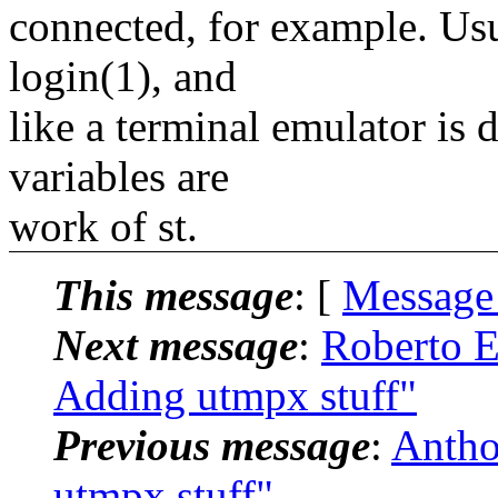
connected, for example. Usua
login(1), and
like a terminal emulator is d
variables are
work of st.
This message
: [
Message
Next message
:
Roberto E
Adding utmpx stuff"
Previous message
:
Antho
utmpx stuff"