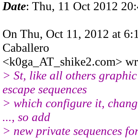
Date
: Thu, 11 Oct 2012 20
On Thu, Oct 11, 2012 at 6:
Caballero
<k0ga_AT_shike2.com> wr
> St, like all others graphi
escape sequences
> which configure it, change 
..., so add
> new private sequences for 