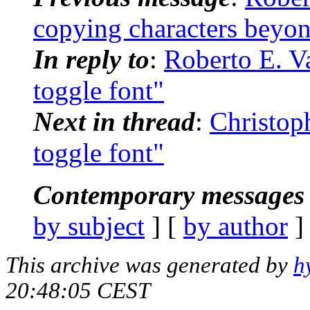
copying characters beyon
In reply to
:
Roberto E. Va
toggle font"
Next in thread
:
Christop
toggle font"
Contemporary messages 
by subject
] [
by author
]
This archive was generated by
h
20:48:05 CEST