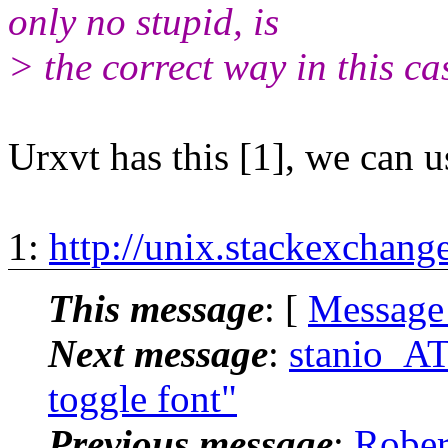
only no stupid, is
> the correct way in this ca
Urxvt has this [1], we can u
1:
http://unix.stackexchan
This message
: [
Message
Next message
:
stanio_AT_
toggle font"
Previous message
:
Rober