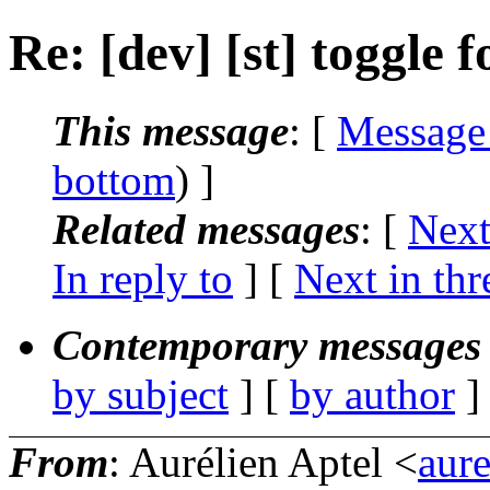
Re: [dev] [st] toggle f
This message
: [
Message
bottom
) ]
Related messages
:
[
Next
In reply to
]
[
Next in thr
Contemporary messages 
by subject
] [
by author
]
From
: Aurélien Aptel <
aur