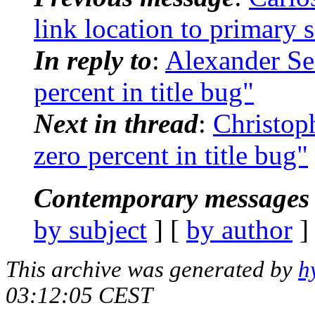
link location to primary 
In reply to
:
Alexander Sed
percent in title bug"
Next in thread
:
Christop
zero percent in title bug"
Contemporary messages 
by subject
] [
by author
]
This archive was generated by
h
03:12:05 CEST