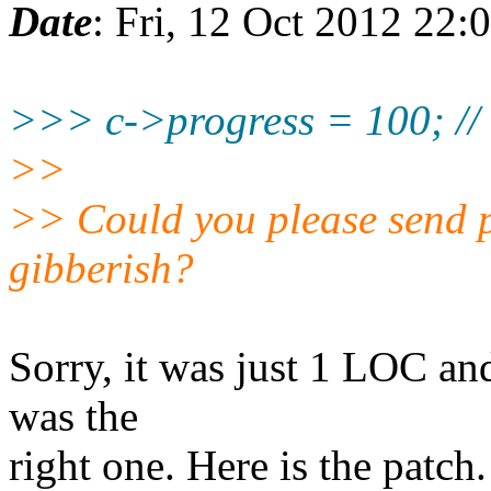
Date
: Fri, 12 Oct 2012 22:
>>> c->progress = 100; // 
>>
>> Could you please send p
gibberish?
Sorry, it was just 1 LOC and
was the
right one. Here is the patch.