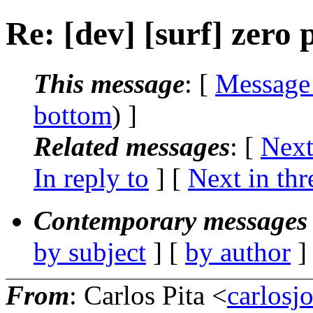
Re: [dev] [surf] zero p
This message
: [
Message
bottom
) ]
Related messages
:
[
Next
In reply to
]
[
Next in thr
Contemporary messages 
by subject
] [
by author
]
From
: Carlos Pita <
carlosj