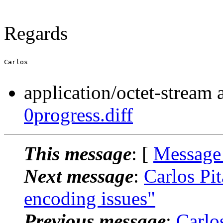
Regards
--

Carlos

application/octet-stream
0progress.diff
This message
: [
Message
Next message
:
Carlos Pit
encoding issues"
Previous message
:
Carlos