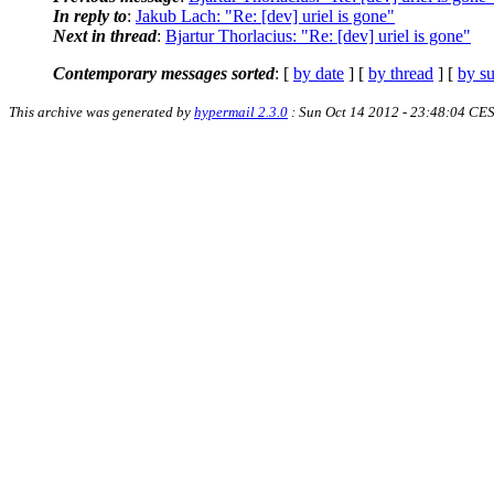
In reply to
:
Jakub Lach: "Re: [dev] uriel is gone"
Next in thread
:
Bjartur Thorlacius: "Re: [dev] uriel is gone"
Contemporary messages sorted
: [
by date
] [
by thread
] [
by su
This archive was generated by
hypermail 2.3.0
: Sun Oct 14 2012 - 23:48:04 CE