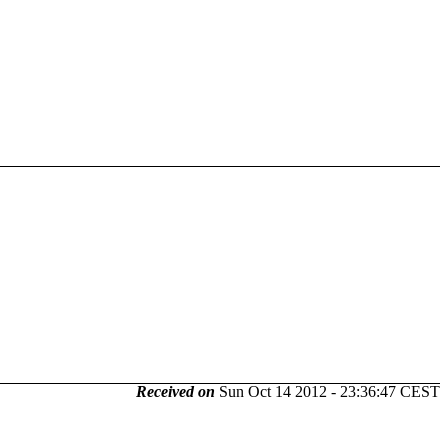
Received on
Sun Oct 14 2012 - 23:36:47 CEST