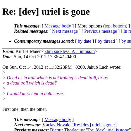
Re: [dev] uriel is gone
This message
: [
Message body
] [ More options (
top
,
bottom
) ]
Related messages
:
[
Next message
] [
Previous message
] [
In r
Contemporary messages sorted
: [
by date
] [
by thread
] [
by su
From
: Kurt H Maier <
khm-suckless_AT_intma.in
>
Date
: Sun, 14 Oct 2012 17:36:47 -0400
On Sun, Oct 14, 2012 at 11:32:23PM +0200, Jakub Lach wrote:
>
> Dead as in troll which is not trolling is dead troll, or as
> a dead troll which is dead?
>
> I would miss him in both cases.
>
First one, then the other.
This message
: [
Message body
]
Next message
:
Václav Novák: "Re: [dev] uriel is gone"
Previous message
:
Bjartur Thorlacius: "Re: [dev] uriel is gone"