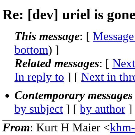
Re: [dev] uriel is gon
This message
: [
Message
bottom
) ]
Related messages
:
[
Next
In reply to
]
[
Next in thr
Contemporary messages 
by subject
] [
by author
]
From
: Kurt H Maier <
khm-