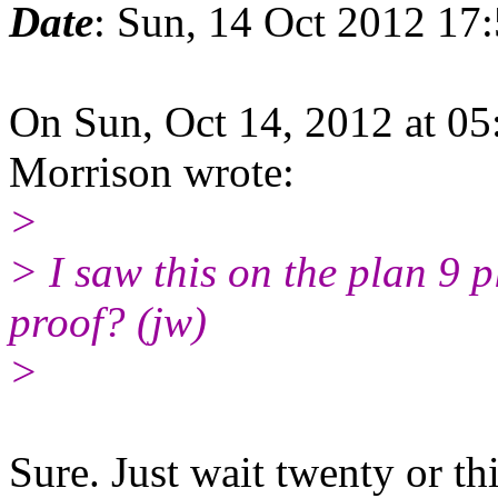
Date
: Sun, 14 Oct 2012 17
On Sun, Oct 14, 2012 at 0
Morrison wrote:
>
> I saw this on the plan 9 
proof? (jw)
>
Sure. Just wait twenty or thi