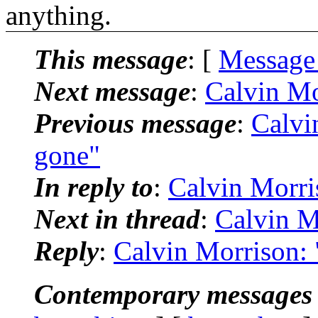
anything.
This message
: [
Message
Next message
:
Calvin Mor
Previous message
:
Calvin
gone"
In reply to
:
Calvin Morris
Next in thread
:
Calvin Mo
Reply
:
Calvin Morrison: "
Contemporary messages 