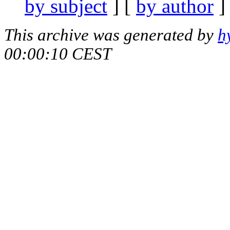
by subject
] [
by author
]
This archive was generated by
h
00:00:10 CEST