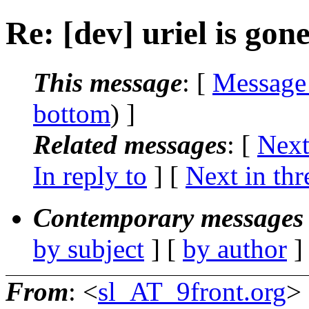
Re: [dev] uriel is gon
This message
: [
Message
bottom
) ]
Related messages
:
[
Next
In reply to
]
[
Next in thr
Contemporary messages 
by subject
] [
by author
]
From
: <
sl_AT_9front.org
>