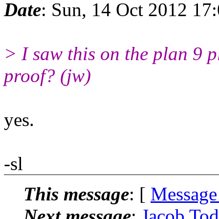
Date
: Sun, 14 Oct 2012 17
> I saw this on the plan 9 
proof? (jw)
yes.
-sl
This message
: [
Message
Next message
:
Jacob Todd