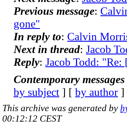
Previous message
:
Calvin
gone"
In reply to
:
Calvin Morris
Next in thread
:
Jacob Tod
Reply
:
Jacob Todd: "Re: [
Contemporary messages 
by subject
] [
by author
]
This archive was generated by
h
00:12:12 CEST