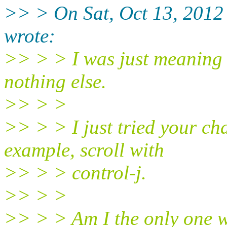
>> > On Sat, Oct 13, 2012
wrote:
>> > > I was just meaning t
nothing else.
>> > >
>> > > I just tried your chan
example, scroll with
>> > > control-j.
>> > >
>> > > Am I the only one wi