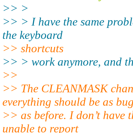
>> >
>> > I have the same probl
the keyboard
>> shortcuts
>> > work anymore, and the
>>
>> The CLEANMASK change
everything should be as bu
>> as before. I don’t have 
unable to report