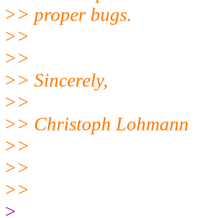
>> proper bugs.
>>
>>
>> Sincerely,
>>
>> Christoph Lohmann
>>
>>
>>
>