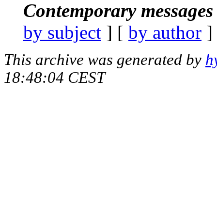
Contemporary messages 
by subject
] [
by author
]
This archive was generated by
h
18:48:04 CEST