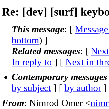
Re: [dev] [surf] keyb
This message
: [
Message
bottom
) ]
Related messages
:
[
Next
In reply to
]
[
Next in thr
Contemporary messages 
by subject
] [
by author
]
From
: Nimrod Omer <
nim