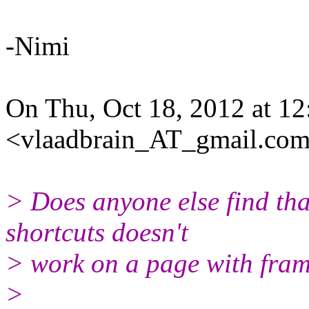
-Nimi
On Thu, Oct 18, 2012 at 12
<vlaadbrain_AT_gmail.com
> Does anyone else find tha
shortcuts doesn't
> work on a page with fra
>