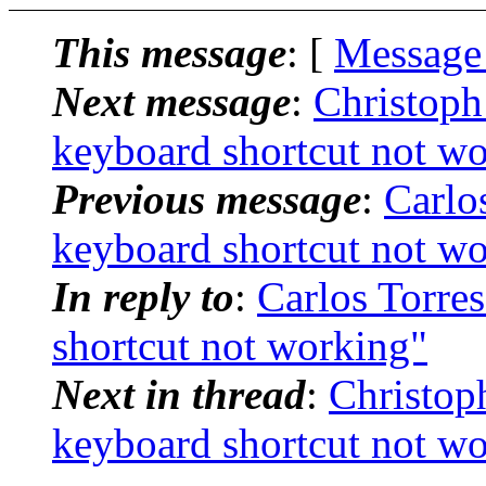
This message
: [
Message
Next message
:
Christoph
keyboard shortcut not w
Previous message
:
Carlos
keyboard shortcut not w
In reply to
:
Carlos Torres
shortcut not working"
Next in thread
:
Christop
keyboard shortcut not w