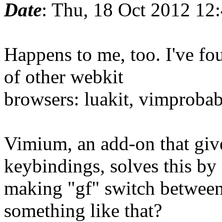
Date
: Thu, 18 Oct 2012 12
Happens to me, too. I've fo
of other webkit
browsers: luakit, vimprobabl
Vimium, an add-on that gi
keybindings, solves this by
making "gf" switch between
something like that?