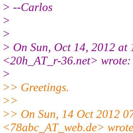
> --Carlos
>
>
> On Sun, Oct 14, 2012 at
<20h_AT_r-36.net> wrote:
>
>> Greetings.
>>
>> On Sun, 14 Oct 2012 0
<78abc_AT_web.de> wrote