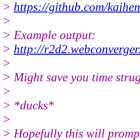
>
https://github.com/kaihe
>
> Example output:
>
http://r2d2.webconverge
>
> Might save you time strug
>
> *ducks*
>
> Hopefully this will promp