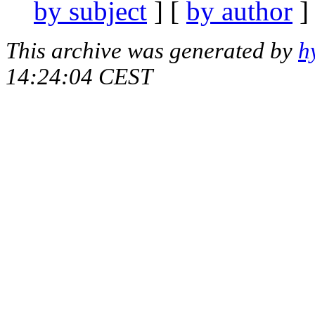
by subject
] [
by author
]
This archive was generated by
h
14:24:04 CEST