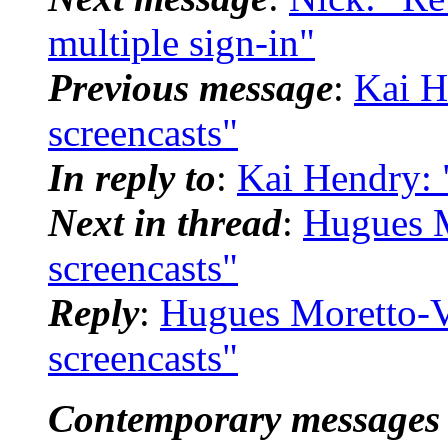
multiple sign-in"
Previous message
:
Kai H
screencasts"
In reply to
:
Kai Hendry: 
Next in thread
:
Hugues M
screencasts"
Reply
:
Hugues Moretto-V
screencasts"
Contemporary messages 