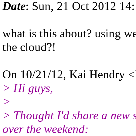
Date
: Sun, 21 Oct 2012 14
what is this about? using w
the cloud?!
On 10/21/12, Kai Hendry <
> Hi guys,
>
> Thought I'd share a new sc
over the weekend: