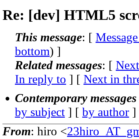
Re: [dev] HTML5 scr
This message
: [
Message
bottom
) ]
Related messages
:
[
Next
In reply to
]
[
Next in thr
Contemporary messages 
by subject
] [
by author
]
From
: hiro <
23hiro_AT_gm