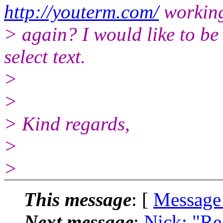
http://youterm.com/
workin
> again? I would like to be
select text.
>
>
> Kind regards,
>
>
This message
: [
Message
Next message
:
Nick: "Re