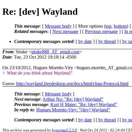
Re: [dev] Wayland
This message
: [
Message body
] [ More options (
top
,
bottom
) ]
Related messages
:
[
Next message
] [
Previous message
] [
In r
Contemporary messages sorted
: [
by date
] [
by thread
] [
by su
From
: Strake <
strake888_AT_gmail.com
>
Date
: Tue, 23 Oct 2012 19:18:14 -0500
On 23/10/2012, Hugues Moretto-Viry <hugues.moretto_AT_gmail.c
> What do you think about Wayland?
Guess:
http://wayland.freedesktop.org/docs/html/chap-Protocol.html
This message
: [
Message body
]
Next message
:
Arthur No: "Re: [dev] Wayland"
Previous message
:
Kurt H Maier: "Re: [dev] Wayland"
In reply to
:
Hugues Moretto-Viry: "[dev] Wayland"
Contemporary messages sorted
: [
by date
] [
by thread
] [
by su
This archive was generated by
hypermail 2.3.0
: Wed Oct 24 2012 - 02:24:04 CE