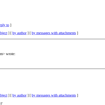
eply to
]
bject
] [
by author
] [
by messages with attachments
]
om> wrote:
bject
] [
by author
] [
by messages with attachments
]
ST