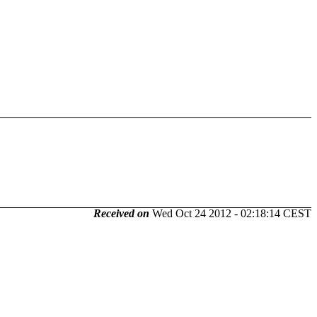
Received on
Wed Oct 24 2012 - 02:18:14 CEST