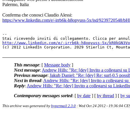
Palermo, Italia
Conferma che conosci Claudio Alessi:
https://www.linkedin.com/e/-irrb6k-h8opyuss-5x/isd/923972054
--

http://www.linkedin.com/e/-irrb6k-h8opyuss-5x/kR0kGN3Vo
(c) 2012 LinkedIn Corporation. 2029 Stierlin Ct, Mounta
This message
: [
Message body
]
Next message
:
Andrew Hills: "Re: [dev] Invito a collegarsi su
Previous message
:
Jakub Daniel: "Re: [dev] Re: surf-0.5 poss
Next in thread
:
Andrew Hills: "Re: [dev] Invito a collegarsi s
Reply
:
Andrew Hills: "Re: [dev] Invito a collegarsi su LinkedI
Contemporary messages sorted
: [
by date
] [
by thread
] [
by su
This archive was generated by
hypermail 2.3.0
: Wed Oct 24 2012 - 19:36:04 CE