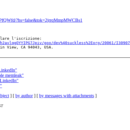
8/bHPfQWfd/?hs=false&tok=2jrrqMmpMWCBs1
h2avlqgOYYIPG7Jpiv/goo/dev%40suckless%2Eorg/20061/I3090
in View, CA 94043, USA.

 LinkedIn"
ible memleak"
u LinkedIn"
n"
bject
] [
by author
] [
by messages with attachments
]
ST