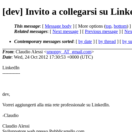
[dev] Invito a collegarsi su Lin
This message
: [
Message body
] [ More options (
top
,
bottom
) ]
Related messages
:
[
Next message
] [
Previous message
]
[
Next
Contemporary messages sorted
: [
by date
] [
by thread
] [
by su
From
: Claudio Alessi <
smoppy_AT_gmail.com
>
Date
: Wed, 24 Oct 2012 17:30:53 +0000 (UTC)
LinkedIn
------------
dev,
Vorrei aggiungerti alla mia rete professionale su LinkedIn.
-Claudio
Claudio Alessi
Sviluppatore web presso Pubblicarrello.com