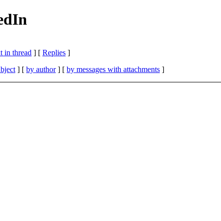
kedIn
 in thread
] [
Replies
]
bject
] [
by author
] [
by messages with attachments
]