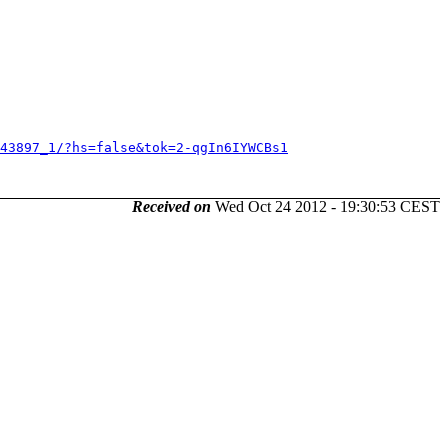
743897_1/?hs=false&tok=2-qgIn6IYWCBs1
Received on
Wed Oct 24 2012 - 19:30:53 CEST