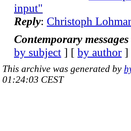
input"
Reply
:
Christoph Lohmann
Contemporary messages 
by subject
] [
by author
]
This archive was generated by
h
01:24:03 CEST