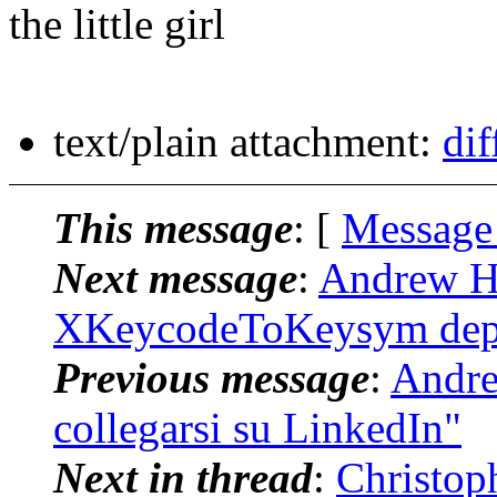
the little girl
text/plain attachment:
dif
This message
: [
Message
Next message
:
Andrew Hi
XKeycodeToKeysym depr
Previous message
:
Andrew
collegarsi su LinkedIn"
Next in thread
:
Christop