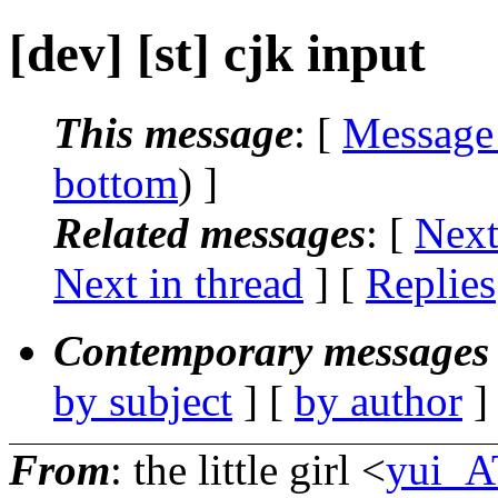
[dev] [st] cjk input
This message
: [
Message
bottom
) ]
Related messages
:
[
Next
Next in thread
] [
Replies
Contemporary messages 
by subject
] [
by author
]
From
: the little girl <
yui_A