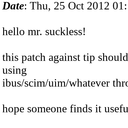
Date
: Thu, 25 Oct 2012 01
hello mr. suckless!
this patch against tip shou
using
ibus/scim/uim/whatever th
hope someone finds it usef