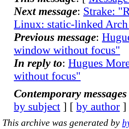
Next message
:
Strake: "
Linux: static-linked Arc
Previous message
:
Hugue
window without focus"
In reply to
:
Hugues Moret
without focus"
Contemporary messages 
by subject
] [
by author
]
This archive was generated by
h