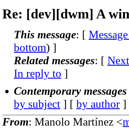
Re: [dev][dwm] A win
This message
: [
Message
bottom
) ]
Related messages
:
[
Next
In reply to
]
Contemporary messages 
by subject
] [
by author
]
From
: Manolo Martínez <
m