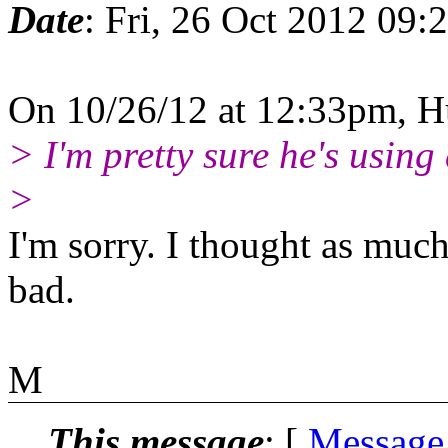
Date
: Fri, 26 Oct 2012 09:
On 10/26/12 at 12:33pm, H
> I'm pretty sure he's using
>
I'm sorry. I thought as mu
bad.
M
This message
: [
Message