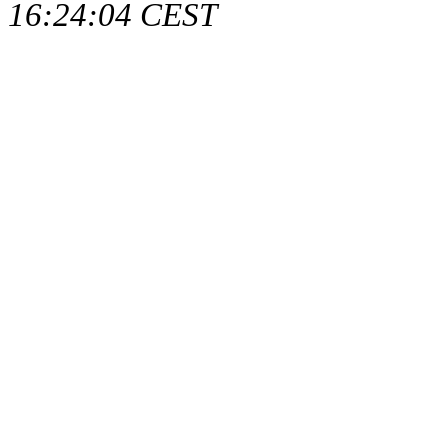
16:24:04 CEST