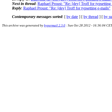
Next in thread
:
Raphael Proust: "Re: [dev] Troff for typsetting
Reply
:
Raphael Proust: "Re: [dev] Troff for typsetting e-mails"
Contemporary messages sorted
: [
by date
] [
by thread
] [
by su
This archive was generated by
hypermail 2.3.0
: Sun Oct 28 2012 - 16:36:04 CE