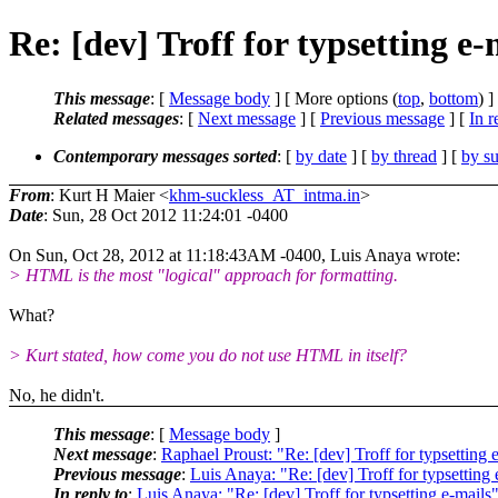
Re: [dev] Troff for typsetting e-
This message
: [
Message body
] [ More options (
top
,
bottom
) ]
Related messages
:
[
Next message
] [
Previous message
] [
In r
Contemporary messages sorted
: [
by date
] [
by thread
] [
by su
From
: Kurt H Maier <
khm-suckless_AT_intma.in
>
Date
: Sun, 28 Oct 2012 11:24:01 -0400
On Sun, Oct 28, 2012 at 11:18:43AM -0400, Luis Anaya wrote:
> HTML is the most "logical" approach for formatting.
What?
> Kurt stated, how come you do not use HTML in itself?
No, he didn't.
This message
: [
Message body
]
Next message
:
Raphael Proust: "Re: [dev] Troff for typsetting 
Previous message
:
Luis Anaya: "Re: [dev] Troff for typsetting 
In reply to
:
Luis Anaya: "Re: [dev] Troff for typsetting e-mails