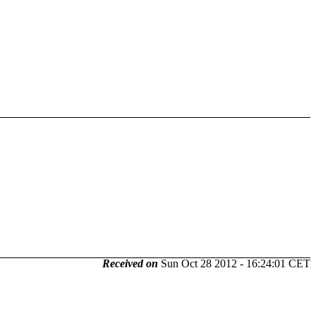
Received on
Sun Oct 28 2012 - 16:24:01 CET