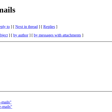
mails
eply to
]
[
Next in thread
] [
Replies
]
bject
] [
by author
] [
by messages with attachments
]
e-mails"
e-mails"
"