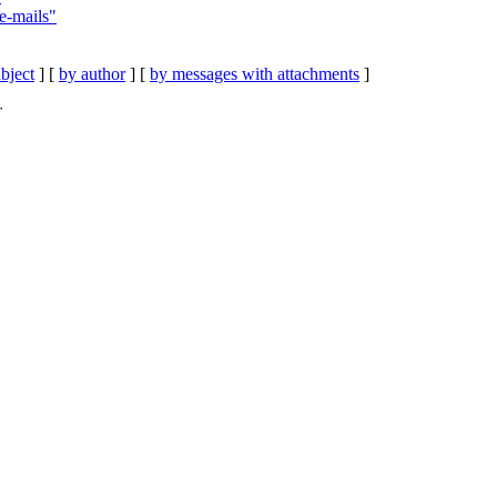
 e-mails"
bject
] [
by author
] [
by messages with attachments
]
T