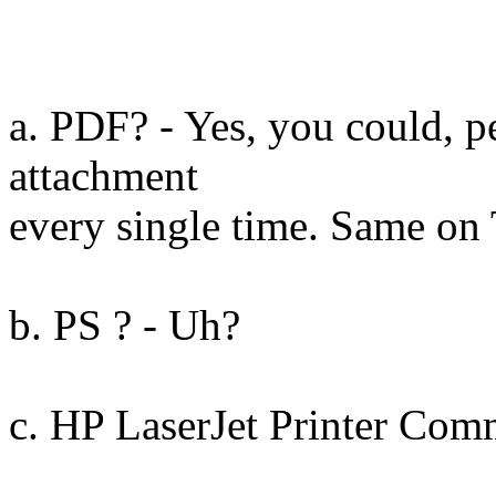
a. PDF? - Yes, you could, 
attachment
every single time. Same on
b. PS ? - Uh?
c. HP LaserJet Printer Co