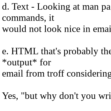
d. Text - Looking at man pag
commands, it
would not look nice in emai
e. HTML that's probably the
*output* for
email from troff considering
Yes, "but why don't you wri