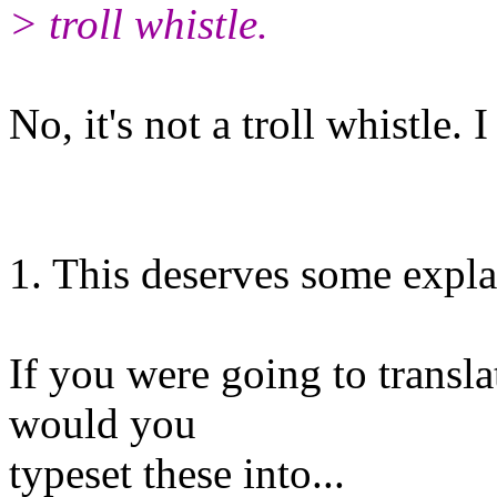
> troll whistle.
No, it's not a troll whistle. I
1. This deserves some expla
If you were going to transl
would you
typeset these into...