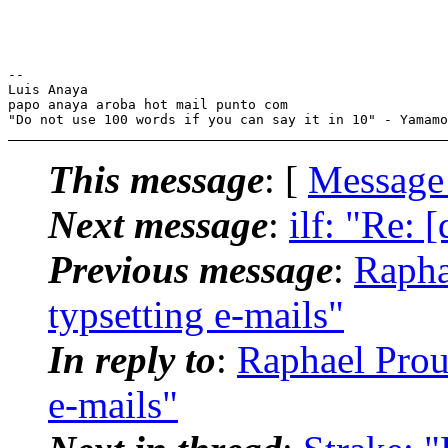
-- 

Luis Anaya

papo anaya aroba hot mail punto com

This message
: [
Message
Next message
:
ilf: "Re: 
Previous message
:
Rapha
typsetting e-mails"
In reply to
:
Raphael Prous
e-mails"