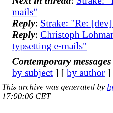
Next in thread
:
Strake: "
mails"
Reply
:
Strake: "Re: [dev]
Reply
:
Christoph Lohmann
typsetting e-mails"
Contemporary messages 
by subject
] [
by author
]
This archive was generated by
h
17:00:06 CET