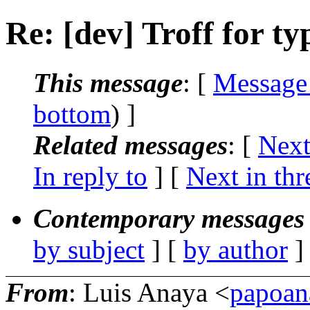
Re: [dev] Troff for ty
This message
: [
Message
bottom
) ]
Related messages
:
[
Next
In reply to
]
[
Next in thr
Contemporary messages 
by subject
] [
by author
]
From
: Luis Anaya <
papoan