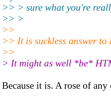
>> > sure what you're reall
>> >
>>
>> It is suckless answer t
>>
> It might as well *be* HT
Because it is. A rose of any 