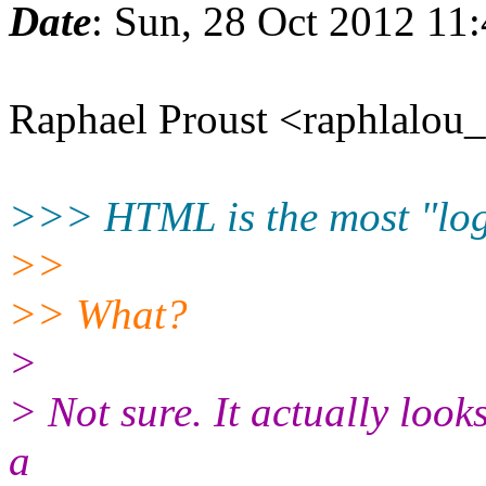
Date
: Sun, 28 Oct 2012 11
Raphael Proust <raphlalou
>>> HTML is the most "logi
>>
>> What?
>
> Not sure. It actually looks 
a