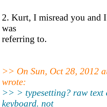
2. Kurt, I misread you and I
was
referring to.
>> On Sun, Oct 28, 2012 a
wrote:
>> > typesetting? raw text c
keyboard. not