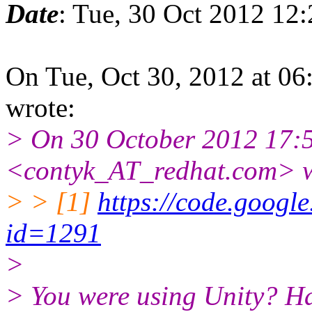
Date
: Tue, 30 Oct 2012 12
On Tue, Oct 30, 2012 at 0
wrote:
> On 30 October 2012 17:5
<contyk_AT_redhat.com> w
> > [1]
https://code.google
id=1291
>
> You were using Unity? H