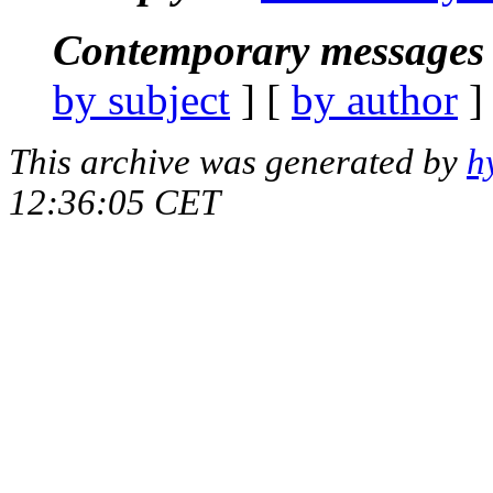
Contemporary messages 
by subject
] [
by author
]
This archive was generated by
h
12:36:05 CET