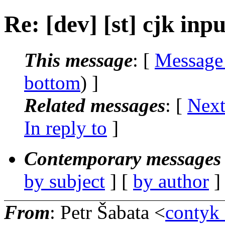
Re: [dev] [st] cjk inpu
This message
: [
Message
bottom
) ]
Related messages
:
[
Next
In reply to
]
Contemporary messages 
by subject
] [
by author
]
From
: Petr Šabata <
contyk