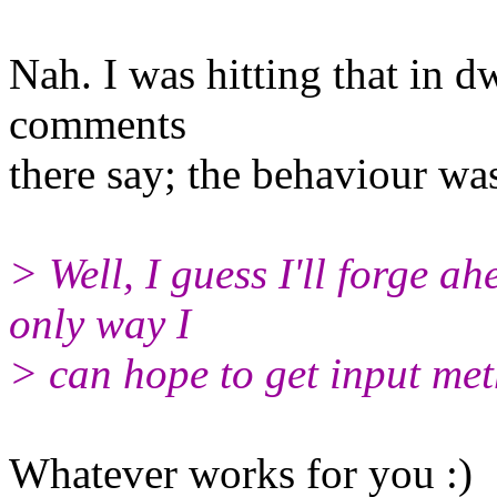
Nah. I was hitting that in 
comments
there say; the behaviour wa
> Well, I guess I'll forge ah
only way I
> can hope to get input me
Whatever works for you :)