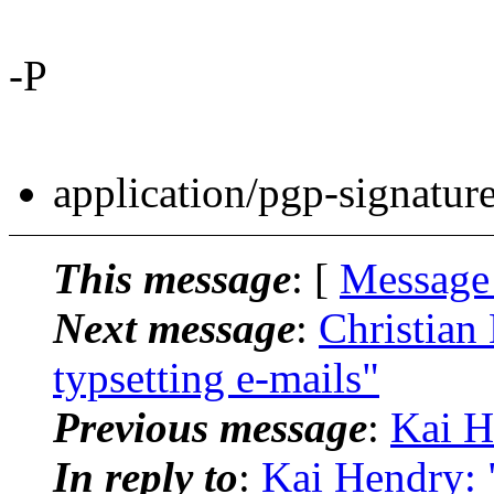
-P
application/pgp-signatur
This message
: [
Message
Next message
:
Christian 
typsetting e-mails"
Previous message
:
Kai H
In reply to
:
Kai Hendry: "