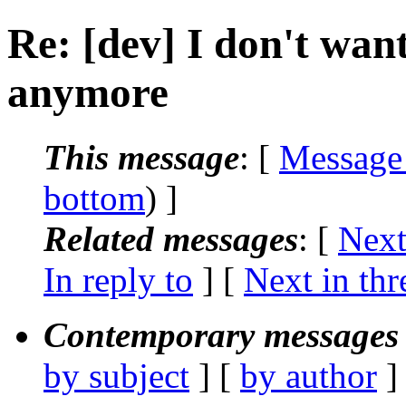
Re: [dev] I don't want
anymore
This message
: [
Message
bottom
) ]
Related messages
:
[
Next
In reply to
]
[
Next in thr
Contemporary messages 
by subject
] [
by author
]