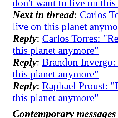
don't want to live on thi
Next in thread
:
Carlos To
live on this planet anymo
Reply
:
Carlos Torres: "Re
this planet anymore"
Reply
:
Brandon Invergo: "
this planet anymore"
Reply
:
Raphael Proust: "R
this planet anymore"
Contemporary messages 