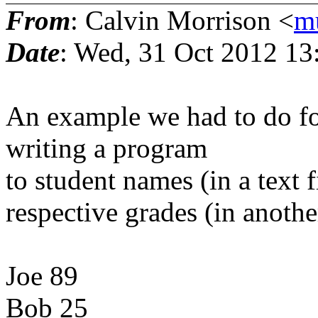
From
: Calvin Morrison <
m
Date
: Wed, 31 Oct 2012 13
An example we had to do for
writing a program
to student names (in a text fi
respective grades (in another
Joe 89
Bob 25