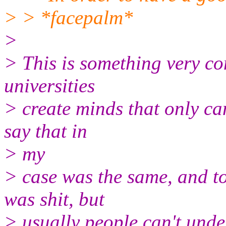
> > *facepalm*
>
> This is something very c
universities
> create minds that only can
say that in
> my
> case was the same, and to
was shit, but
> usually people can't unde