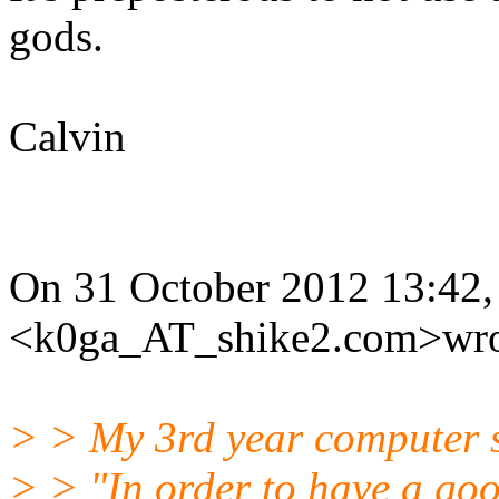
gods.
Calvin
On 31 October 2012 13:42, 
<k0ga_AT_shike2.com>wro
> > My 3rd year computer sc
> > "In order to have a goo