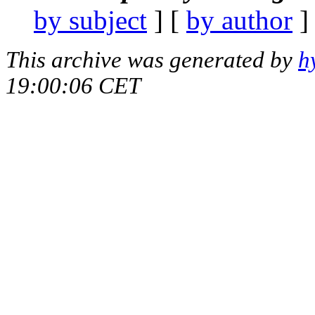
by subject
] [
by author
]
This archive was generated by
h
19:00:06 CET