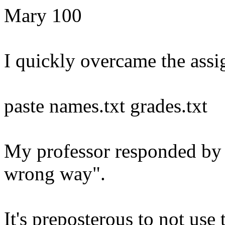
Mary 100
I quickly overcame the ass
paste names.txt grades.txt
My professor responded by s
wrong way".
It's preposterous to not use