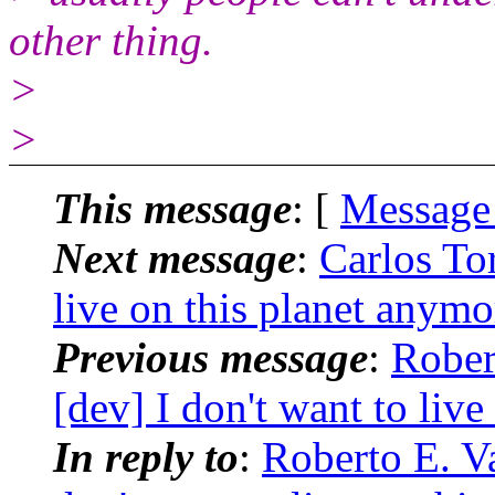
other thing.
>
>
This message
: [
Message
Next message
:
Carlos Tor
live on this planet anymo
Previous message
:
Rober
[dev] I don't want to liv
In reply to
:
Roberto E. Va