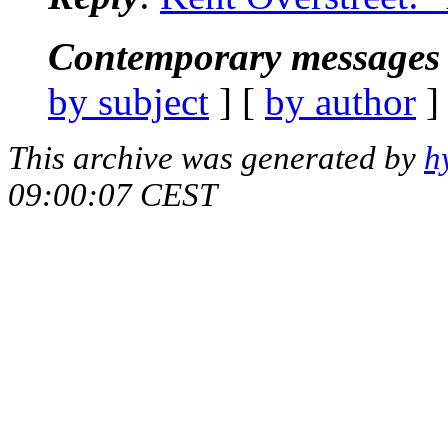
Contemporary messages 
by subject
] [
by author
]
This archive was generated by
h
09:00:07 CEST