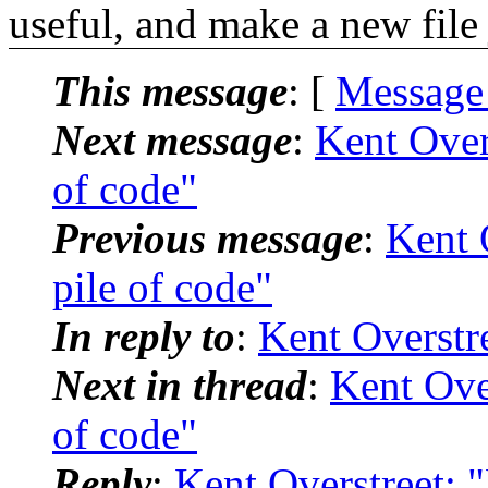
useful, and make a new file j
This message
: [
Message
Next message
:
Kent Overs
of code"
Previous message
:
Kent O
pile of code"
In reply to
:
Kent Overstre
Next in thread
:
Kent Over
of code"
Reply
:
Kent Overstreet: "