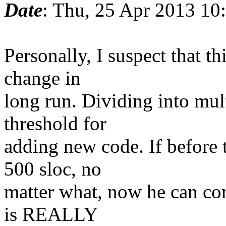
Date
: Thu, 25 Apr 2013 10
Personally, I suspect that th
change in
long run. Dividing into mult
threshold for
adding new code. If before
500 sloc, no
matter what, now he can con
is REALLY