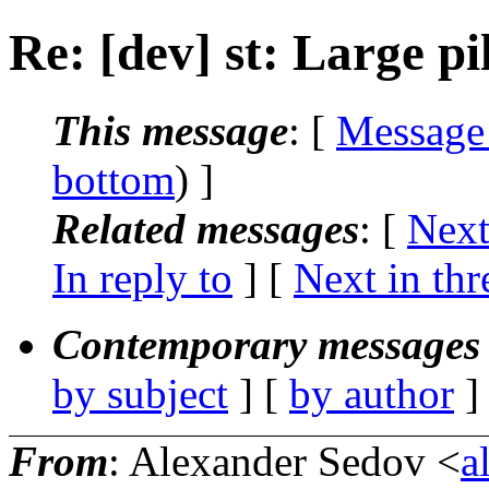
Re: [dev] st: Large pi
This message
: [
Message
bottom
) ]
Related messages
:
[
Next
In reply to
]
[
Next in thr
Contemporary messages 
by subject
] [
by author
]
From
: Alexander Sedov <
a