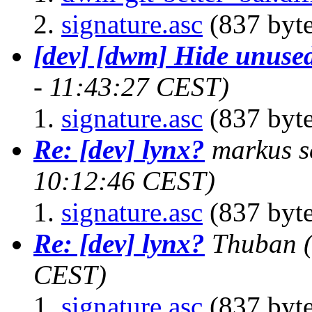
signature.asc
(837 byte
[dev] [dwm] Hide unused
- 11:43:27 CEST)
signature.asc
(837 byte
Re: [dev] lynx?
markus s
10:12:46 CEST)
signature.asc
(837 byte
Re: [dev] lynx?
Thuban
CEST)
signature.asc
(837 byte