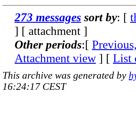
273 messages
sort by
: [
t
] [ attachment ]
Other periods
:[
Previous
Attachment view
] [
List
This archive was generated by
h
16:24:17 CEST