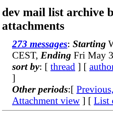
dev mail list archive
attachments
273 messages
:
Starting
W
CEST,
Ending
Fri May 3
sort by
: [
thread
] [
autho
]
Other periods
:[
Previous
Attachment view
] [
List