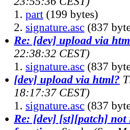
23:55:36 CEST)
part
(199 bytes)
signature.asc
(837 byte
Re: [dev] upload via htm
22:38:32 CEST)
signature.asc
(837 byte
[dev] upload via html?
T
18:17:37 CEST)
signature.asc
(837 byte
Re: [dev] [st][patch] not