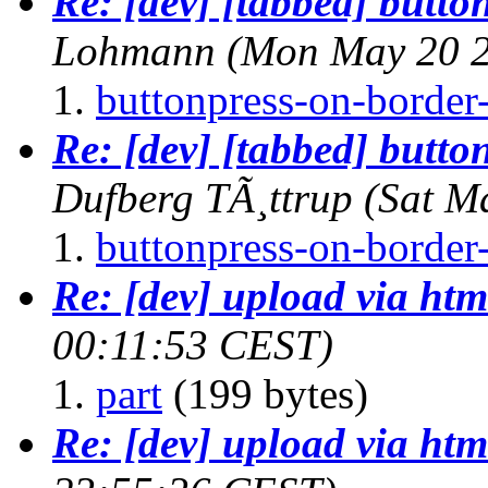
Re: [dev] [tabbed] butto
Lohmann
(Mon May 20 2
buttonpress-on-border-
Re: [dev] [tabbed] butto
Dufberg TÃ¸ttrup
(Sat M
buttonpress-on-border-
Re: [dev] upload via htm
00:11:53 CEST)
part
(199 bytes)
Re: [dev] upload via htm