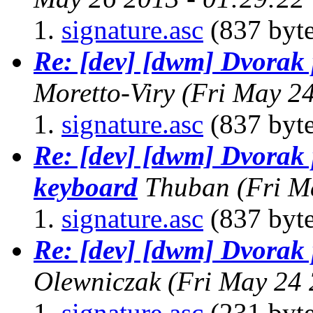
signature.asc
(837 byte
Re: [dev] [dwm] Dvorak
Moretto-Viry
(Fri May 2
signature.asc
(837 byte
Re: [dev] [dwm] Dvorak
keyboard
Thuban
(Fri M
signature.asc
(837 byte
Re: [dev] [dwm] Dvorak
Olewniczak
(Fri May 24
signature.asc
(231 byte