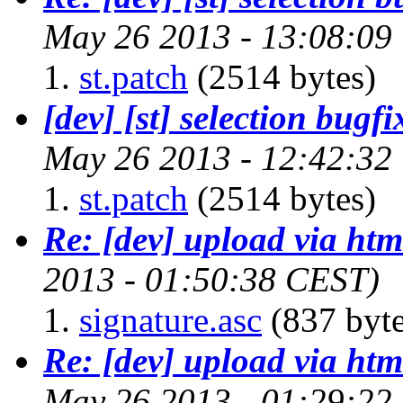
May 26 2013 - 13:08:09
st.patch
(2514 bytes)
[dev] [st] selection bugfi
May 26 2013 - 12:42:32
st.patch
(2514 bytes)
Re: [dev] upload via htm
2013 - 01:50:38 CEST)
signature.asc
(837 byte
Re: [dev] upload via htm
May 26 2013 - 01:29:22