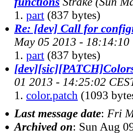
functions
Strake
(Sun Ma
part
(837 bytes)
Re: [dev] Call for confi
May 05 2013 - 18:14:10
part
(837 bytes)
[dev][sic][PATCH]Color
01 2013 - 14:25:02 CES
color.patch
(1093 byte
Last message date
:
Fri 
Archived on
: Sun Aug 0