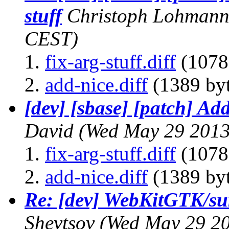
stuff
Christoph Lohman
CEST)
fix-arg-stuff.diff
(1078
add-nice.diff
(1389 byt
[dev] [sbase] [patch] Add
David
(Wed May 29 2013
fix-arg-stuff.diff
(1078
add-nice.diff
(1389 byt
Re: [dev] WebKitGTK/su
Shevtsov
(Wed May 29 20