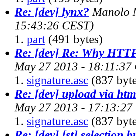
Re: [dev] lynx?
Manolo M
15:43:26 CEST)
part
(491 bytes)
Re: [dev] Re: Why HTTP
May 27 2013 - 18:11:37
signature.asc
(837 byte
Re: [dev] upload via htm
May 27 2013 - 17:13:27
signature.asc
(837 byte
Re: [dev] [st] selection b