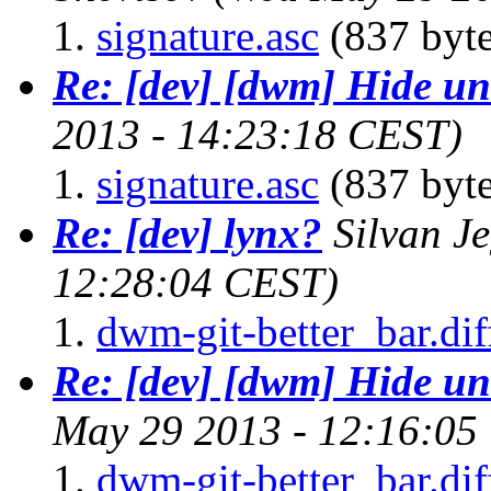
signature.asc
(837 byte
Re: [dev] [dwm] Hide un
2013 - 14:23:18 CEST)
signature.asc
(837 byte
Re: [dev] lynx?
Silvan J
12:28:04 CEST)
dwm-git-better_bar.dif
Re: [dev] [dwm] Hide un
May 29 2013 - 12:16:05
dwm-git-better_bar.dif