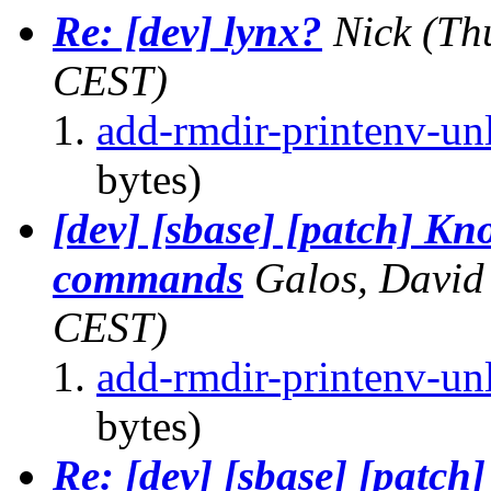
Re: [dev] lynx?
Nick
(Th
CEST)
add-rmdir-printenv-unl
bytes)
[dev] [sbase] [patch] Kn
commands
Galos, David
CEST)
add-rmdir-printenv-unl
bytes)
Re: [dev] [sbase] [patch