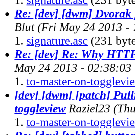
Re: [dev] [dwm] Dvorak
Blut
(Fri May 24 2013 -
signature.asc
(231 byte
Re: [dev] Re: Why HTTP
May 24 2013 - 02:38:03
to-master-on-togglevi
[dev] [dwm] [patch] Pull
toggleview
Raziel23
(Thu
to-master-on-togglevi