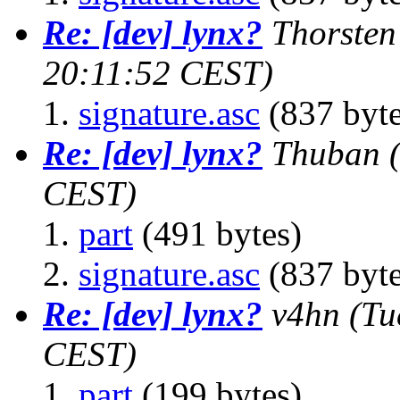
Re: [dev] lynx?
Thorsten
20:11:52 CEST)
signature.asc
(837 byte
Re: [dev] lynx?
Thuban
CEST)
part
(491 bytes)
signature.asc
(837 byte
Re: [dev] lynx?
v4hn
(Tu
CEST)
part
(199 bytes)