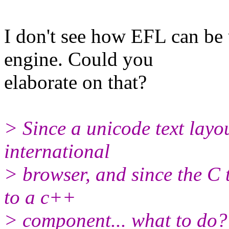
I don't see how EFL can be 
engine. Could you
elaborate on that?
> Since a unicode text layou
international
> browser, and since the C t
to a c++
> component... what to do? 