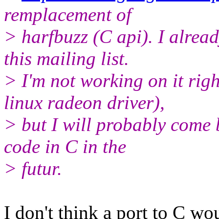
remplacement of
> harfbuzz (C api). I alread
this mailing list.
> I'm not working on it rig
linux radeon driver),
> but I will probably come 
code in C in the
> futur.
I don't think a port to C wo