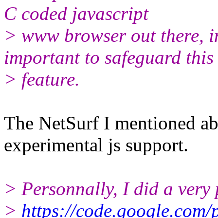
C coded javascript
> www browser out there, in
important to safeguard this
> feature.
The NetSurf I mentioned ab
experimental js support.
> Personnally, I did a very 
>
https://code.google.com/