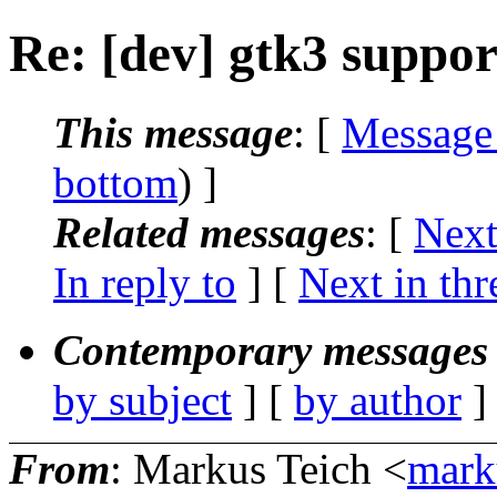
Re: [dev] gtk3 suppor
This message
: [
Message
bottom
) ]
Related messages
:
[
Next
In reply to
]
[
Next in thr
Contemporary messages 
by subject
] [
by author
]
From
: Markus Teich <
mark