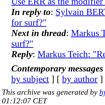
Use ERR as the modifier 
In reply to
:
Sylvain BER
for surf?"
Next in thread
:
Markus T
surf?"
Reply
:
Markus Teich: "Re
Contemporary messages 
by subject
] [
by author
]
This archive was generated by
h
01:12:07 CET