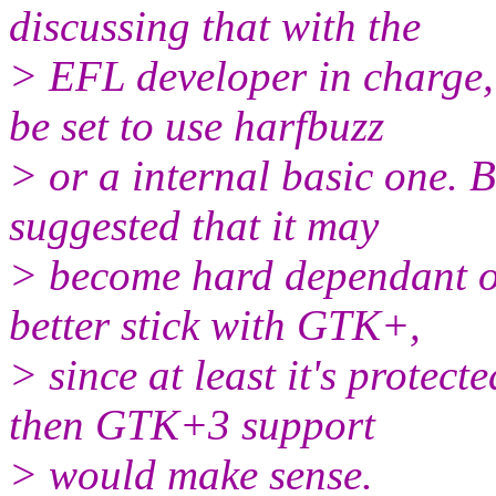
discussing that with the
> EFL developer in charge,
be set to use harfbuzz
> or a internal basic one. B
suggested that it may
> become hard dependant on
better stick with GTK+,
> since at least it's prote
then GTK+3 support
> would make sense.