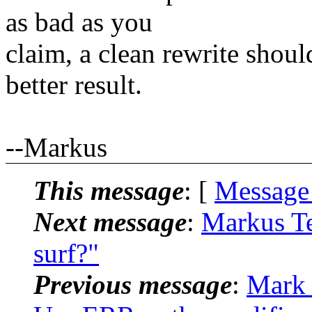
as bad as you
claim, a clean rewrite shoul
better result.
--Markus
This message
: [
Message
Next message
:
Markus Te
surf?"
Previous message
:
Mark 