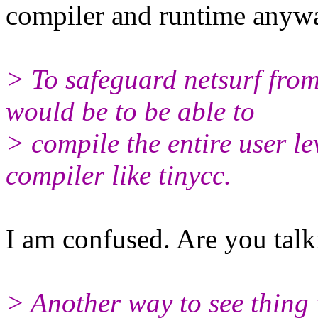
compiler and runtime anyw
> To safeguard netsurf from
would be to be able to
> compile the entire user le
compiler like tinycc.
I am confused. Are you talk
> Another way to see thing 