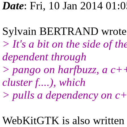
Date
: Fri, 10 Jan 2014 01:
Sylvain BERTRAND wrote
> It's a bit on the side of 
dependent through
> pango on harfbuzz, a c++
cluster f....), which
> pulls a dependency on c+
WebKitGTK is also written