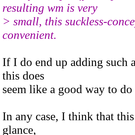
resulting wm is very
> small, this suckless-conc
convenient.
If I do end up adding such a
this does
seem like a good way to do 
In any case, I think that this
glance,