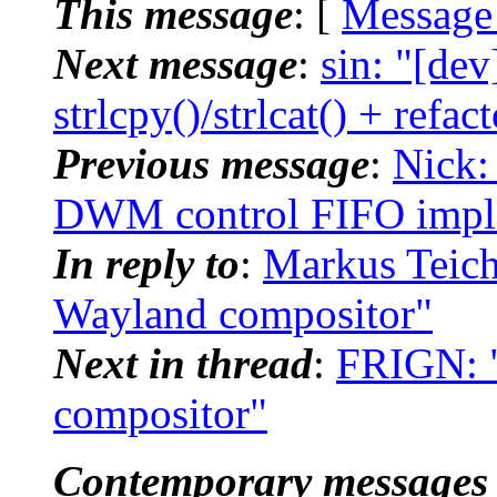
This message
: [
Message
Next message
:
sin: "[dev
strlcpy()/strlcat() + refac
Previous message
:
Nick:
DWM control FIFO implem
In reply to
:
Markus Teich
Wayland compositor"
Next in thread
:
FRIGN: "
compositor"
Contemporary messages 