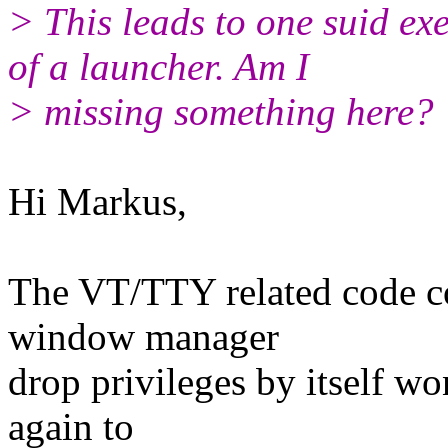
> This leads to one suid ex
of a launcher. Am I
> missing something here?
Hi Markus,
The VT/TTY related code co
window manager
drop privileges by itself wo
again to