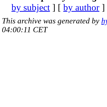
by subject
] [
by author
]
This archive was generated by
h
04:00:11 CET