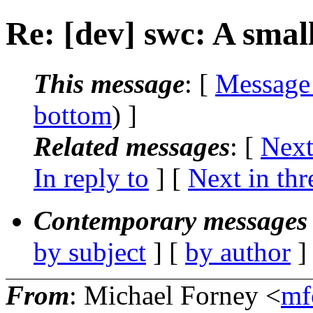
Re: [dev] swc: A sma
This message
: [
Message
bottom
) ]
Related messages
:
[
Next
In reply to
]
[
Next in thr
Contemporary messages 
by subject
] [
by author
]
From
: Michael Forney <
mf