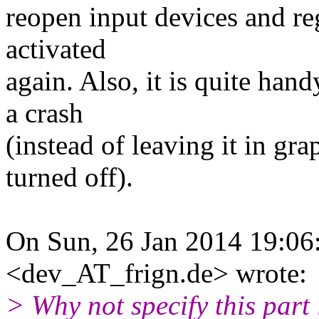
reopen input devices and r
activated
again. Also, it is quite ha
a crash
(instead of leaving it in g
turned off).
On Sun, 26 Jan 2014 19:0
<dev_AT_frign.de> wrote:
> Why not specify this part