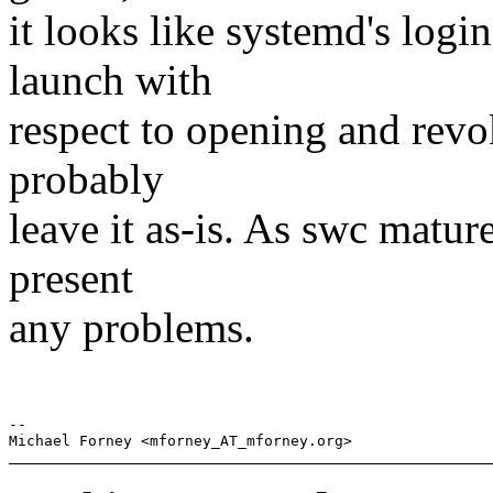
it looks like systemd's logi
launch with
respect to opening and revo
probably
leave it as-is. As swc mature
present
any problems.
-- 
