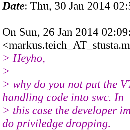
Date
: Thu, 30 Jan 2014 02
On Sun, 26 Jan 2014 02:09
<markus.teich_AT_stusta.m
> Heyho,
>
> why do you not put the VT
handling code into swc. In
> this case the developer 
do priviledge dropping.