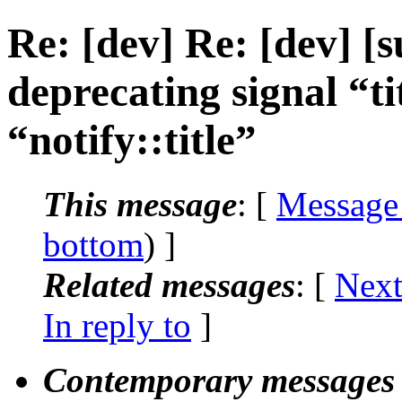
Re: [dev] Re: [dev] [
deprecating signal “t
“notify::title”
This message
: [
Message
bottom
) ]
Related messages
:
[
Next
In reply to
]
Contemporary messages 