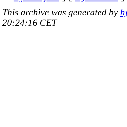
This archive was generated by
h
20:24:16 CET