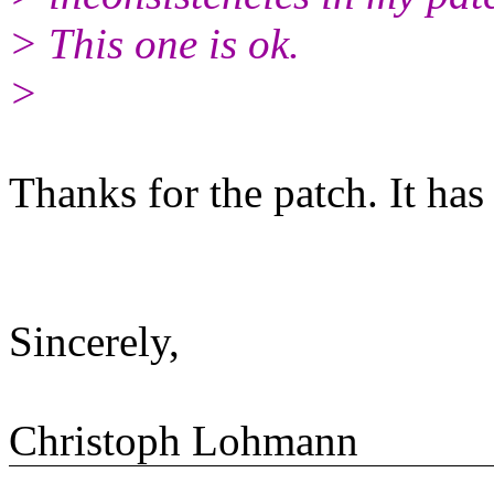
> This one is ok.
>
Thanks for the patch. It has
Sincerely,
Christoph Lohmann