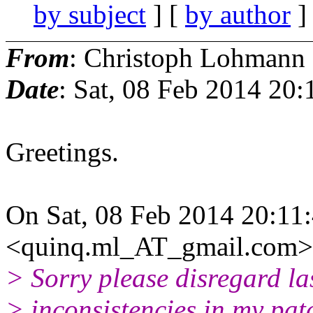
by subject
] [
by author
]
From
: Christoph Lohmann
Date
: Sat, 08 Feb 2014 20
Greetings.
On Sat, 08 Feb 2014 20:1
<quinq.ml_AT_gmail.com> 
> Sorry please disregard la
> inconsistencies in my pat