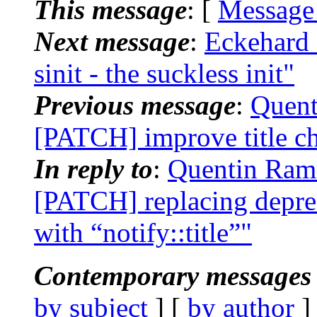
This message
: [
Message
Next message
:
Eckehard 
sinit - the suckless init"
Previous message
:
Quent
[PATCH] improve title c
In reply to
:
Quentin Rame
[PATCH] replacing deprec
with “notify::title”"
Contemporary messages 
by subject
] [
by author
]