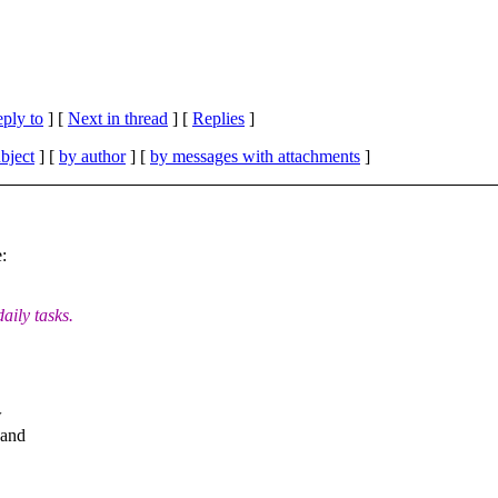
eply to
]
[
Next in thread
] [
Replies
]
bject
] [
by author
] [
by messages with attachments
]
:
aily tasks.
w
 and