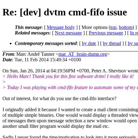
Re: [dev] dvtm cmd-fifo issue
This message
: [
Message body
] [ More options (
top
,
bottom
) ]
Related messages
:
[
Next message
] [
Previous message
] [
In r
Contemporary messages sorted
: [
by date
] [
by thread
] [
by su
From
: Marc André Tanner <
mat_AT_brain-dump.org
>
Date
: Tue, 11 Feb 2014 15:49:34 +0100
On Sun, Jan 26, 2014 at 04:19:56PM +0700, Peter A. Shevtsov wrote
> Hello Marc! Thank you for this fine software dvtm! I really like it!
>
> Today I was playing with cmd-fifo feature to automate some of my d
Out of interest, for what do you use the cmd-fifo interface?
I originally added it because I wanted to create a mail client consisting
of multiple simple binaries. One would would display a threaded vie
of messages then upon message selection a new window would open
another small filter program would display the mail etc.
Sadly I never found the time/motivation to look into it more seriously.