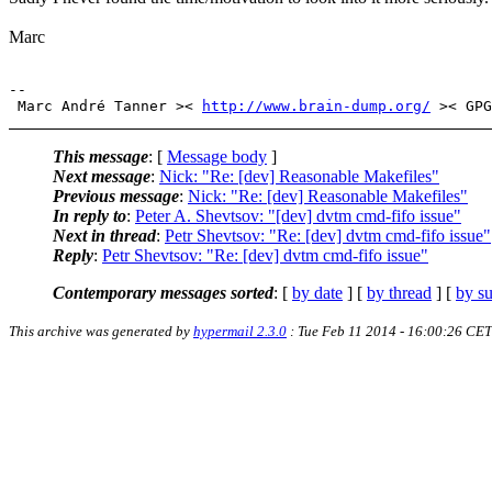
Marc
-- 

 Marc André Tanner >< 
http://www.brain-dump.org/
This message
: [
Message body
]
Next message
:
Nick: "Re: [dev] Reasonable Makefiles"
Previous message
:
Nick: "Re: [dev] Reasonable Makefiles"
In reply to
:
Peter A. Shevtsov: "[dev] dvtm cmd-fifo issue"
Next in thread
:
Petr Shevtsov: "Re: [dev] dvtm cmd-fifo issue"
Reply
:
Petr Shevtsov: "Re: [dev] dvtm cmd-fifo issue"
Contemporary messages sorted
: [
by date
] [
by thread
] [
by su
This archive was generated by
hypermail 2.3.0
: Tue Feb 11 2014 - 16:00:26 CET