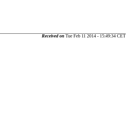
Received on
Tue Feb 11 2014 - 15:49:34 CET