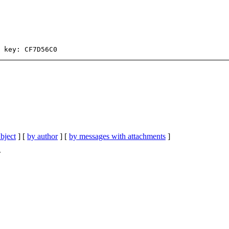
bject
] [
by author
] [
by messages with attachments
]