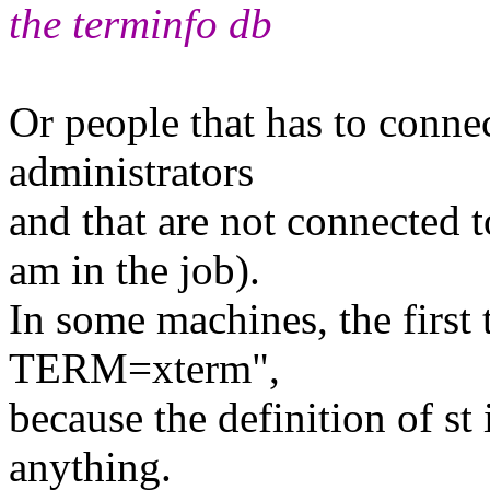
the terminfo db
Or people that has to conne
administrators
and that are not connected t
am in the job).
In some machines, the first 
TERM=xterm",
because the definition of st 
anything.