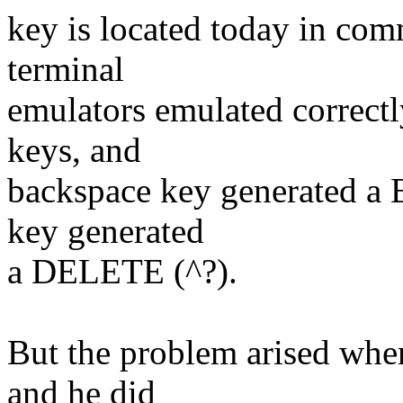
key is located today in co
terminal
emulators emulated correctl
keys, and
backspace key generated 
key generated
a DELETE (^?).
But the problem arised whe
and he did