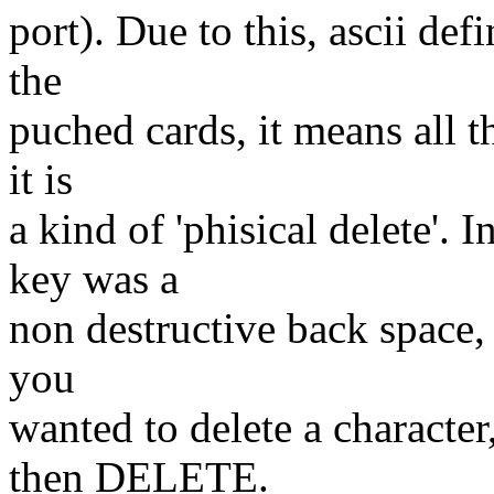
port). Due to this, ascii d
the
puched cards, it means all t
it is
a kind of 'phisical delete
key was a
non destructive back space, 
you
wanted to delete a charac
then DELETE.