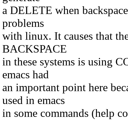
a DELETE when backspace ke
problems
with linux. It causes that t
BACKSPACE
in these systems is using 
emacs had
an important point here b
used in emacs
in some commands (help c