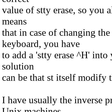
value of stty erase, so you a
means
that in case of changing the
keyboard, you have
to add a 'stty erase ^H' into
solution
can be that st itself modify 
I have usually the inverse 
Unix machines,