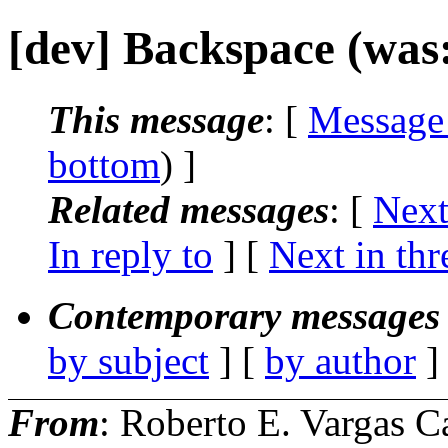
[dev] Backspace (was: 
This message
: [
Message
bottom
) ]
Related messages
:
[
Next
In reply to
]
[
Next in thr
Contemporary messages 
by subject
] [
by author
]
From
: Roberto E. Vargas C