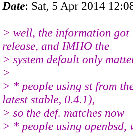
Date
: Sat, 5 Apr 2014 12:
> well, the information got 
release, and IMHO the
> system default only matte
>
> * people using st from the
latest stable, 0.4.1),
> so the def. matches now
> * people using openbsd, wh