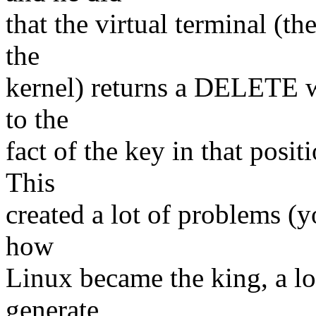
that the virtual terminal (th
the
kernel) returns a DELETE 
to the
fact of the key in that posi
This
created a lot of problems (yo
how
Linux became the king, a lo
generate