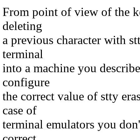
From point of view of the k
deleting
a previous character with s
terminal
into a machine you describe 
configure
the correct value of stty eras
case of
terminal emulators you don't
correct