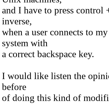
and I have to press contro
inverse,
when a user connects to my
system with
a correct backspace key.
I would like listen the opini
before
of doing this kind of modifi