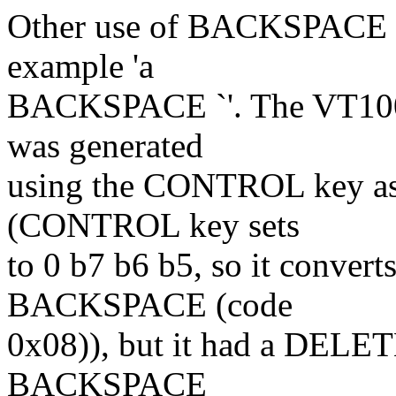
Other use of BACKSPACE wa
example 'a
BACKSPACE `'. The VT100
was generated
using the CONTROL key as 
(CONTROL key sets
to 0 b7 b6 b5, so it convert
BACKSPACE (code
0x08)), but it had a DELETE
BACKSPACE