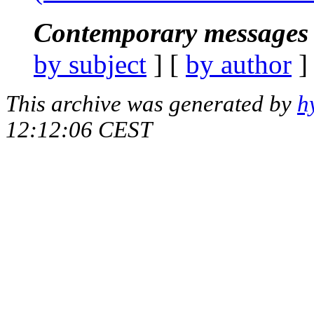
Contemporary messages 
by subject
] [
by author
]
This archive was generated by
h
12:12:06 CEST