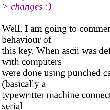
> changes :)
Well, I am going to commen
behaviour of
this key. When ascii was d
with computers
were done using punched ca
(basically a
typewritter machine connec
serial