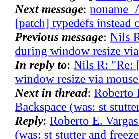
Next message
:
noname_AT
[patch] typedefs instead 
Previous message
:
Nils R
during window resize vi
In reply to
:
Nils R: "Re: 
window resize via mouse
Next in thread
:
Roberto 
Backspace (was: st stutter
Reply
:
Roberto E. Vargas
(was: st stutter and freeze 