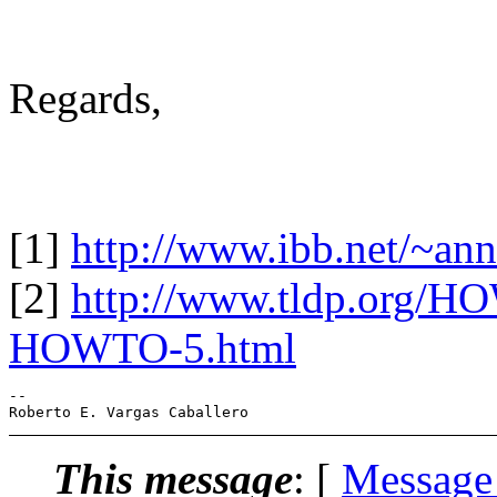
Regards,
[1]
http://www.ibb.net/~an
[2]
http://www.tldp.org/H
HOWTO-5.html
-- 

This message
: [
Message