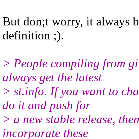
But don;t worry, it always b
definition ;).
> People compiling from gi
always get the latest
> st.info. If you want to c
do it and push for
> a new stable release, the
incorporate these