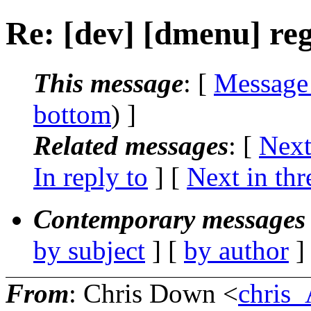
Re: [dev] [dmenu] re
This message
: [
Message
bottom
) ]
Related messages
:
[
Next
In reply to
]
[
Next in thr
Contemporary messages 
by subject
] [
by author
]
From
: Chris Down <
chris