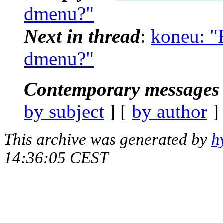
dmenu?"
Next in thread
:
koneu: "
dmenu?"
Contemporary messages 
by subject
] [
by author
]
This archive was generated by
h
14:36:05 CEST