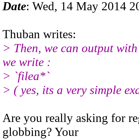
Date
: Wed, 14 May 2014 2
Thuban writes:
> Then, we can output with 
we write :
> `filea*`
> ( yes, its a very simple ex
Are you really asking for re
globbing? Your