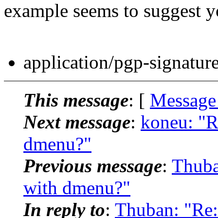
example seems to suggest yo
application/pgp-signatur
This message
: [
Message
Next message
:
koneu: "R
dmenu?"
Previous message
:
Thuba
with dmenu?"
In reply to
:
Thuban: "Re: