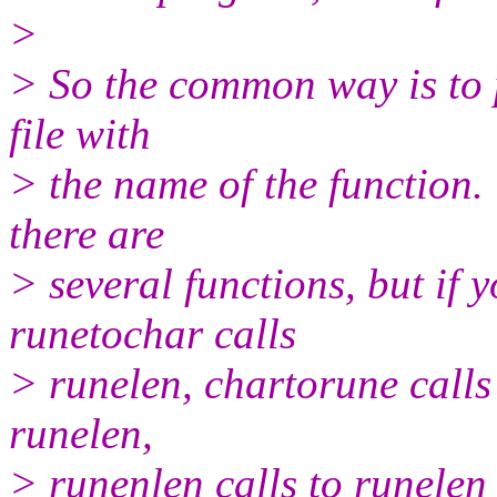
>
> So the common way is to p
file with
> the name of the function.
there are
> several functions, but if 
runetochar calls
> runelen, chartorune calls
runelen,
> runenlen calls to runelen 