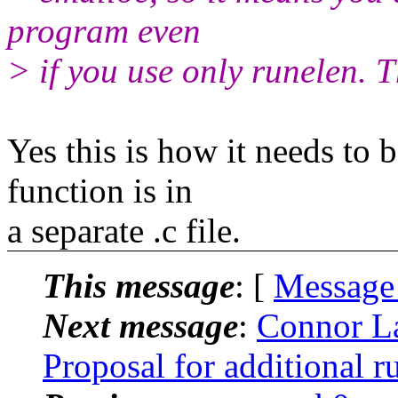
program even
> if you use only runelen. T
Yes this is how it needs to 
function is in
a separate .c file.
This message
: [
Message
Next message
:
Connor La
Proposal for additional ru