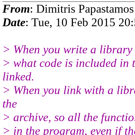
From
: Dimitris Papastamos
Date
: Tue, 10 Feb 2015 20
> When you write a library 
> what code is included in 
linked.
> When you link with a libra
the
> archive, so all the functio
> in the program, even if t