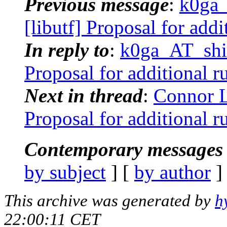
Previous message
:
k0ga_
[libutf] Proposal for addi
In reply to
:
k0ga_AT_shik
Proposal for additional ru
Next in thread
:
Connor L
Proposal for additional ru
Contemporary messages 
by subject
] [
by author
]
This archive was generated by
h
22:00:11 CET