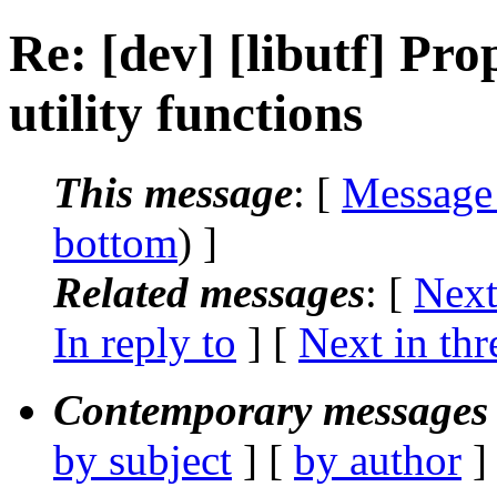
Re: [dev] [libutf] Pro
utility functions
This message
: [
Message
bottom
) ]
Related messages
:
[
Next
In reply to
]
[
Next in thr
Contemporary messages 
by subject
] [
by author
]