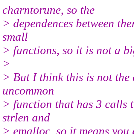
charntorune, so the
> dependences between them
small
> functions, so it is not a b
>
> But I think this is not the
uncommon
> function that has 3 calls 
strlen and
> emalloc, so it means you 