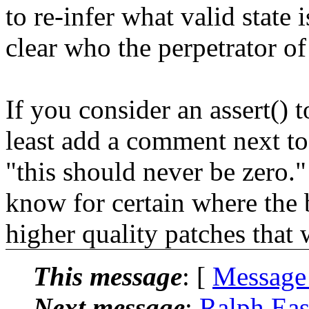
to re-infer what valid state 
clear who the perpetrator of
If you consider an assert() t
least add a comment next to
"this should never be zero." 
know for certain where the b
higher quality patches that 
This message
: [
Message
Next message
:
Ralph Eas