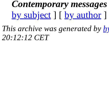
Contemporary messages 
by subject
] [
by author
]
This archive was generated by
h
20:12:12 CET