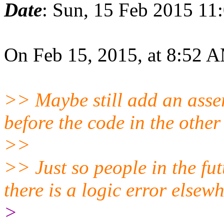
Date
: Sun, 15 Feb 2015 11
On Feb 15, 2015, at 8:52 
>> Maybe still add an asser
before the code in the other
>>
>> Just so people in the fut
there is a logic error elsew
>