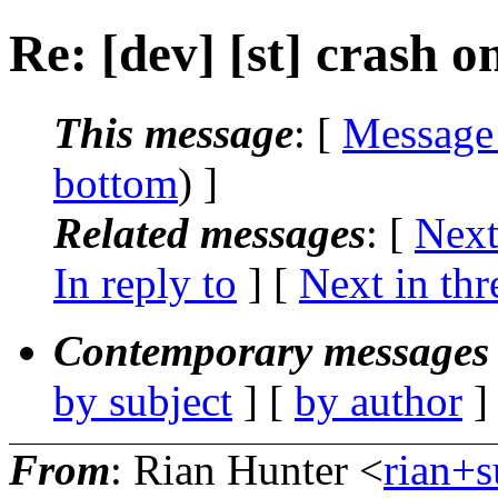
Re: [dev] [st] crash on
This message
: [
Message
bottom
) ]
Related messages
:
[
Next
In reply to
]
[
Next in thr
Contemporary messages 
by subject
] [
by author
]
From
: Rian Hunter <
rian+s