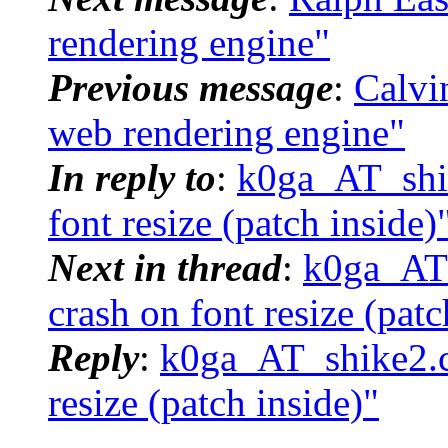
rendering engine"
Previous message
:
Calvi
web rendering engine"
In reply to
:
k0ga_AT_shik
font resize (patch inside)
Next in thread
:
k0ga_AT_
crash on font resize (patc
Reply
:
k0ga_AT_shike2.co
resize (patch inside)"