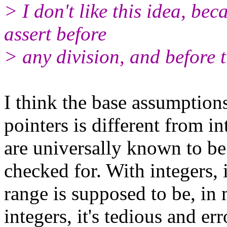
> I don't like this idea, be
assert before
> any division, and before t
I think the base assumptio
pointers is different from in
are universally known to be 
checked for. With integers, 
range is supposed to be, in 
integers, it's tedious and e