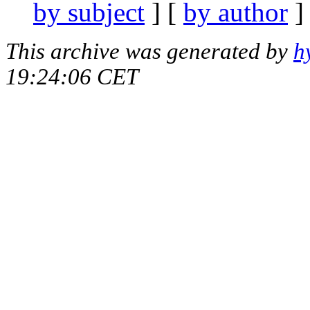
by subject
] [
by author
]
This archive was generated by
h
19:24:06 CET