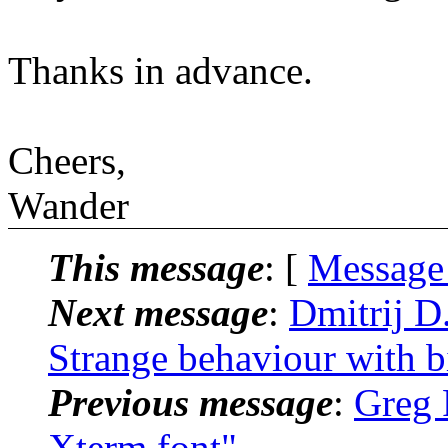
Thanks in advance.
Cheers,
Wander
This message
: [
Message
Next message
:
Dmitrij D.
Strange behaviour with b
Previous message
:
Greg R
Xterm font"