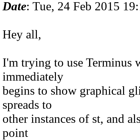
Date
: Tue, 24 Feb 2015 19
Hey all,
I'm trying to use Terminus wi
immediately
begins to show graphical gl
spreads to
other instances of st, and al
point