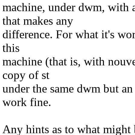
machine, under dwm, with a
that makes any
difference. For what it's wo
this
machine (that is, with nouve
copy of st
under the same dwm but an 
work fine.
Any hints as to what might