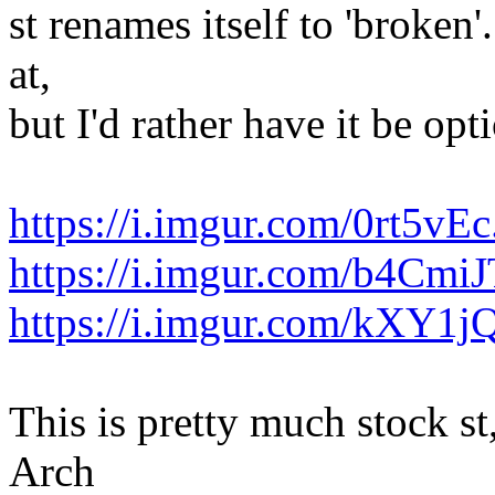
st renames itself to 'broken'
at,
but I'd rather have it be opt
https://i.imgur.com/0rt5vE
https://i.imgur.com/b4CmiJ
https://i.imgur.com/kXY1j
This is pretty much stock st
Arch