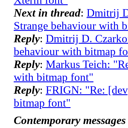
Next in thread
:
Dmitrij D
Strange behaviour with b
Reply
:
Dmitrij D. Czarkof
behaviour with bitmap fo
Reply
:
Markus Teich: "Re
with bitmap font"
Reply
:
FRIGN: "Re: [dev]
bitmap font"
Contemporary messages 