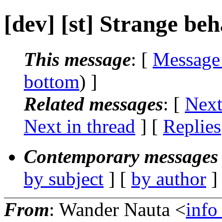
[dev] [st] Strange be
This message
: [
Message
bottom
) ]
Related messages
:
[
Next
Next in thread
] [
Replies
Contemporary messages 
by subject
] [
by author
]
From
: Wander Nauta <
info