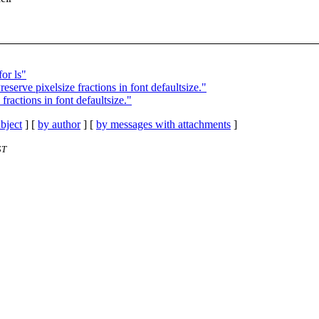
or ls"
erve pixelsize fractions in font defaultsize."
ractions in font defaultsize."
bject
] [
by author
] [
by messages with attachments
]
ST