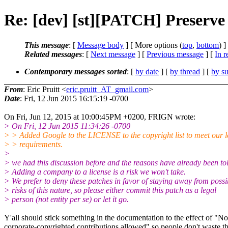
Re: [dev] [st][PATCH] Preserve p
This message
: [
Message body
] [ More options (
top
,
bottom
) ]
Related messages
:
[
Next message
] [
Previous message
] [
In r
Contemporary messages sorted
: [
by date
] [
by thread
] [
by su
From
: Eric Pruitt <
eric.pruitt_AT_gmail.com
>
Date
: Fri, 12 Jun 2015 16:15:19 -0700
On Fri, Jun 12, 2015 at 10:00:45PM +0200, FRIGN wrote:
> On Fri, 12 Jun 2015 11:34:26 -0700
> > Added Google to the LICENSE to the copyright list to meet our l
> > requirements.
>
> we had this discussion before and the reasons have already been to
> Adding a company to a license is a risk we won't take.
> We prefer to deny these patches in favor of staying away from possi
> risks of this nature, so please either commit this patch as a legal
> person (not entity per se) or let it go.
Y'all should stick something in the documentation to the effect of "No
corporate-copyrighted contributions allowed" so people don't waste th