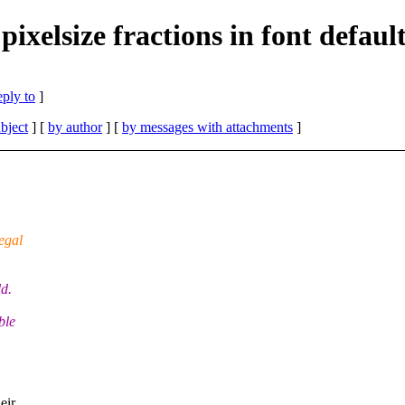
ixelsize fractions in font default
eply to
]
bject
] [
by author
] [
by messages with attachments
]
egal
ld.
ble
eir