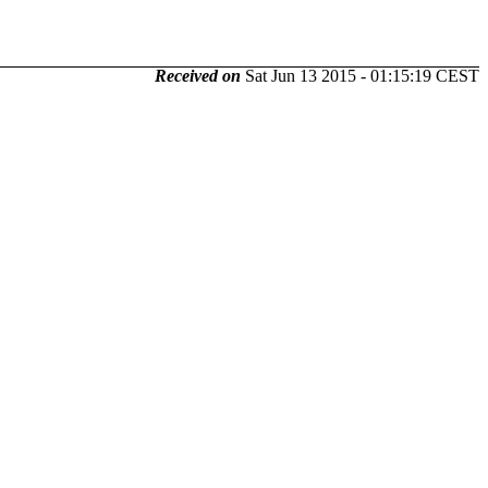
Received on
Sat Jun 13 2015 - 01:15:19 CEST