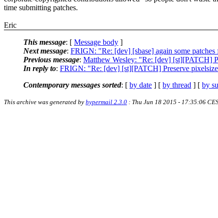
time submitting patches.
Eric
This message
: [
Message body
]
Next message
:
FRIGN: "Re: [dev] [sbase] again some patches f
Previous message
:
Matthew Wesley: "Re: [dev] [st][PATCH] Pres
In reply to
:
FRIGN: "Re: [dev] [st][PATCH] Preserve pixelsize f
Contemporary messages sorted
: [
by date
] [
by thread
] [
by su
This archive was generated by
hypermail 2.3.0
: Thu Jun 18 2015 - 17:35:06 CE