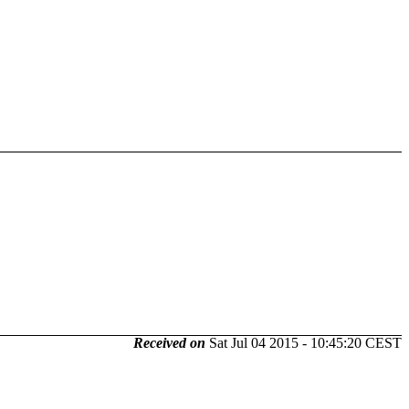
Received on
Sat Jul 04 2015 - 10:45:20 CEST