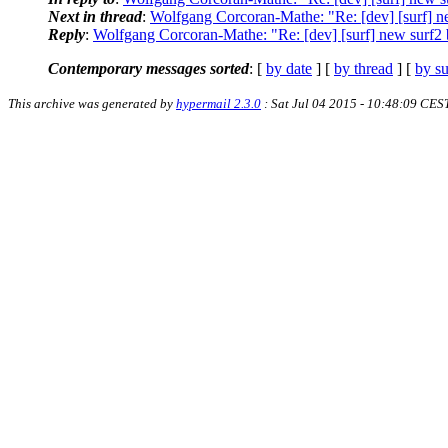
Next in thread
:
Wolfgang Corcoran-Mathe: "Re: [dev] [surf] n
Reply
:
Wolfgang Corcoran-Mathe: "Re: [dev] [surf] new surf2
Contemporary messages sorted
: [
by date
] [
by thread
] [
by su
This archive was generated by
hypermail 2.3.0
: Sat Jul 04 2015 - 10:48:09 CES