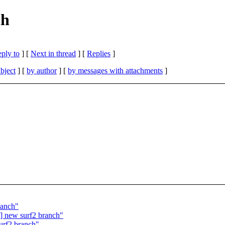
ch
eply to
]
[
Next in thread
] [
Replies
]
bject
] [
by author
] [
by messages with attachments
]
ranch"
] new surf2 branch"
urf2 branch"