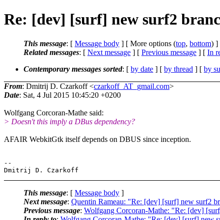
Re: [dev] [surf] new surf2 bran
This message
: [
Message body
] [ More options (
top
,
bottom
) ]
Related messages
:
[
Next message
] [
Previous message
] [
In r
Contemporary messages sorted
: [
by date
] [
by thread
] [
by su
From
: Dmitrij D. Czarkoff <
czarkoff_AT_gmail.com
>
Date
: Sat, 4 Jul 2015 10:45:20 +0200
Wolfgang Corcoran-Mathe said:
> Doesn't this imply a DBus dependency?
AFAIR WebkitGtk itself depends on DBUS since inception.
-- 

This message
: [
Message body
]
Next message
:
Quentin Rameau: "Re: [dev] [surf] new surf2 b
Previous message
:
Wolfgang Corcoran-Mathe: "Re: [dev] [surf
In reply to
:
Wolfgang Corcoran-Mathe: "Re: [dev] [surf] new s