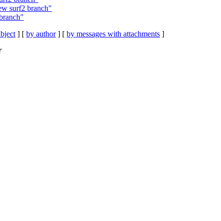
ew surf2 branch"
 branch"
bject
] [
by author
] [
by messages with attachments
]
T