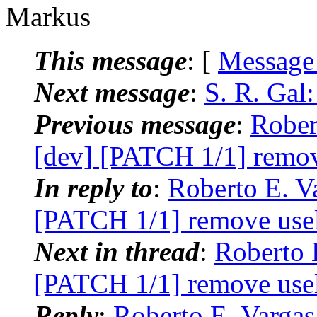
Markus
This message
: [
Message
Next message
:
S. R. Gal:
Previous message
:
Rober
[dev] [PATCH 1/1] remov
In reply to
:
Roberto E. Va
[PATCH 1/1] remove usel
Next in thread
:
Roberto 
[PATCH 1/1] remove usel
Reply
:
Roberto E. Vargas