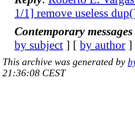
1/1] remove useless dup(
Contemporary messages 
by subject
] [
by author
]
This archive was generated by
h
21:36:08 CEST