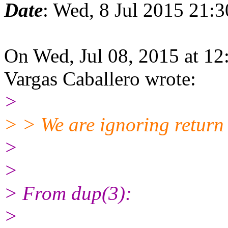
Date
: Wed, 8 Jul 2015 21:
On Wed, Jul 08, 2015 at 1
Vargas Caballero wrote:
>
> > We are ignoring return v
>
>
> From dup(3):
>