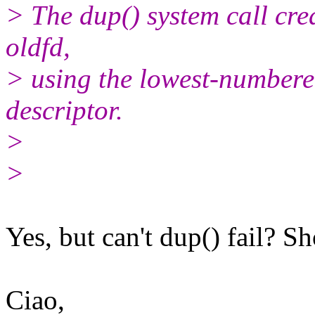
> The dup() system call crea
oldfd,
> using the lowest-numbere
descriptor.
>
>
Yes, but can't dup() fail? Sh
Ciao,