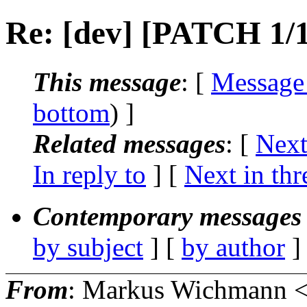
Re: [dev] [PATCH 1/1
This message
: [
Message
bottom
) ]
Related messages
:
[
Next
In reply to
]
[
Next in thr
Contemporary messages 
by subject
] [
by author
]
From
: Markus Wichmann 