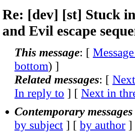
Re: [dev] [st] Stuck 
and Evil escape seque
This message
: [
Message
bottom
) ]
Related messages
:
[
Next
In reply to
]
[
Next in thr
Contemporary messages 
by subject
] [
by author
]