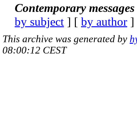
Contemporary messages 
by subject
] [
by author
]
This archive was generated by
h
08:00:12 CEST