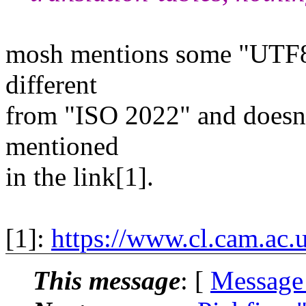
mosh mentions some "UTF8 
different
from "ISO 2022" and doesn't
mentioned
in the link[1].
[1]:
https://www.cl.cam.ac
This message
: [
Message