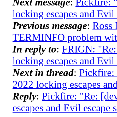
Next message
:
Pickfire: 
locking escapes and Evil
Previous message
:
Ross 
TERMINFO problem wit
In reply to
:
FRIGN: "Re: 
locking escapes and Evil
Next in thread
:
Pickfire:
2022 locking escapes and
Reply
:
Pickfire: "Re: [de
escapes and Evil escape 