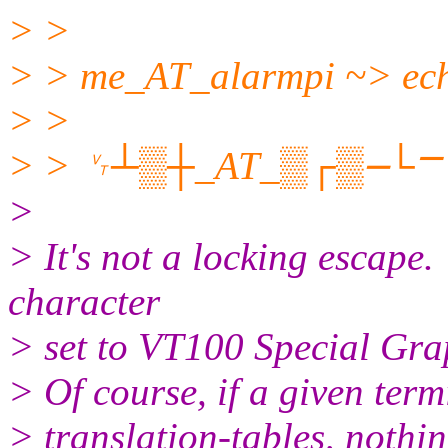
> >
> > me_AT_alarmpi ~> ech
> >
> > ␋┴▒┼_AT_▒┌▒⎼└⎻␋
>
> It's not a locking escape.
character
> set to VT100 Special Grap
> Of course, if a given term
> translation-tables, nothi