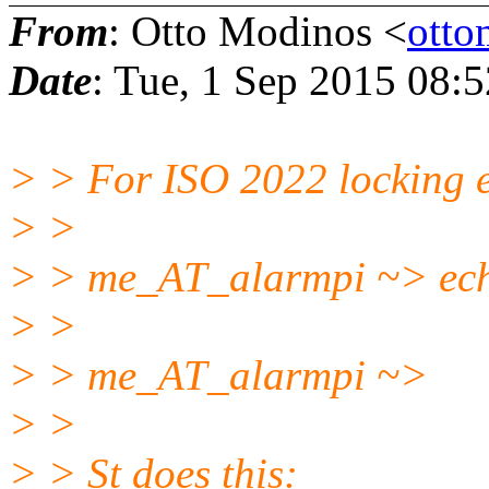
From
: Otto Modinos <
ott
Date
: Tue, 1 Sep 2015 08:
> > For ISO 2022 locking 
> >
> > me_AT_alarmpi ~> ech
> >
> > me_AT_alarmpi ~>
> >
> > St does this: