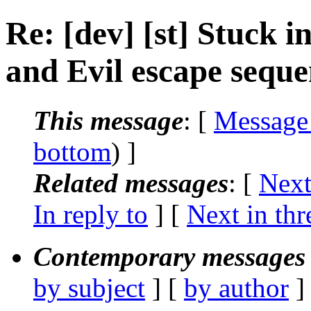
Re: [dev] [st] Stuck 
and Evil escape seque
This message
: [
Message
bottom
) ]
Related messages
:
[
Next
In reply to
]
[
Next in thr
Contemporary messages 
by subject
] [
by author
]