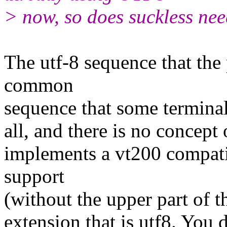
> now, so does suckless need
The utf-8 sequence that the 
common
sequence that some terminals
all, and there is no concept
implements a vt200 compati
support
(without the upper part of t
extension that is utf8. You