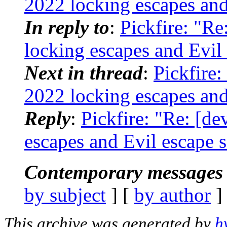
2022 locking escapes and
In reply to
:
Pickfire: "Re
locking escapes and Evil
Next in thread
:
Pickfire:
2022 locking escapes and
Reply
:
Pickfire: "Re: [de
escapes and Evil escape 
Contemporary messages 
by subject
] [
by author
]
This archive was generated by
h