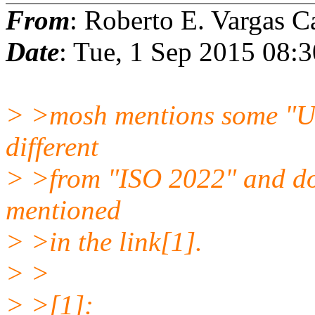
From
: Roberto E. Vargas C
Date
: Tue, 1 Sep 2015 08:
> >mosh mentions some "UT
different
> >from "ISO 2022" and does
mentioned
> >in the link[1].
> >
> >[1]: