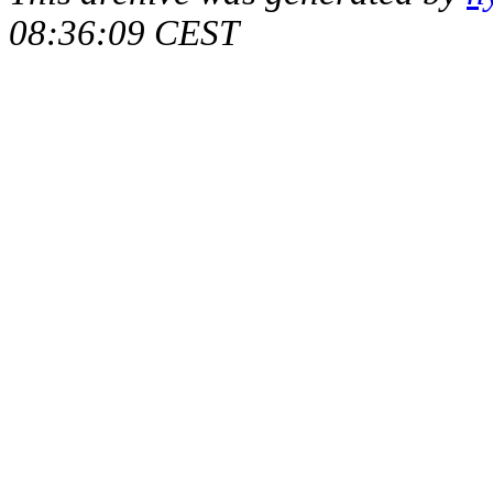
08:36:09 CEST