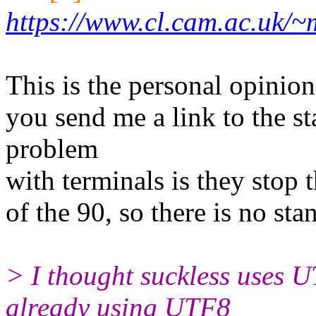
https://www.cl.cam.ac.uk/
This is the personal opinion
you send me a link to the st
problem
with terminals is they stop 
of the 90, so there is no st
> I thought suckless uses 
already using UTF8