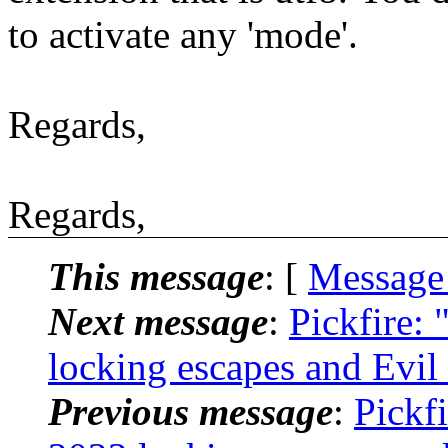
to activate any 'mode'.
Regards,
Regards,
This message
: [
Message
Next message
:
Pickfire: 
locking escapes and Evil
Previous message
:
Pickfi