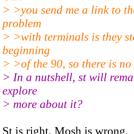
> >you send me a link to th
problem
> >with terminals is they st
beginning
> >of the 90, so there is no
> In a nutshell, st will rema
explore
> more about it?
St is right. Mosh is wrong.