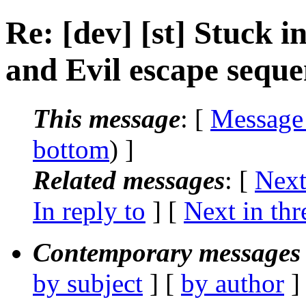
Re: [dev] [st] Stuck 
and Evil escape seque
This message
: [
Message
bottom
) ]
Related messages
:
[
Next
In reply to
]
[
Next in thr
Contemporary messages 
by subject
] [
by author
]