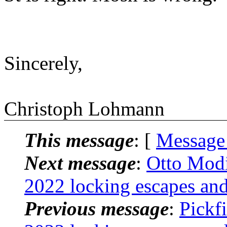
Sincerely,
Christoph Lohmann
This message
: [
Message
Next message
:
Otto Modi
2022 locking escapes and
Previous message
:
Pickfi