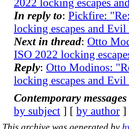
2022 locking escapes and
In reply to
:
Pickfire: "Re
locking escapes and Evil
Next in thread
:
Otto Modi
ISO 2022 locking escapes
Reply
:
Otto Modinos: "Re
locking escapes and Evil
Contemporary messages 
by subject
] [
by author
]
This archive was generated by
h