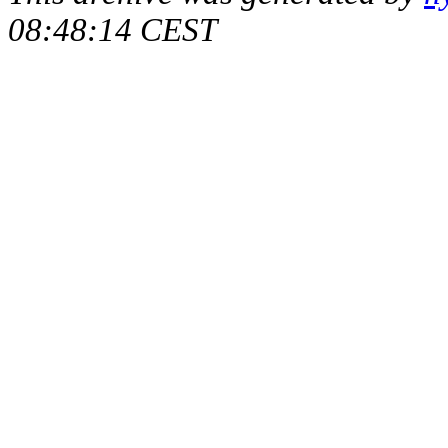
08:48:14 CEST