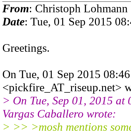
From
: Christoph Lohmann
Date
: Tue, 01 Sep 2015 08
Greetings.
On Tue, 01 Sep 2015 08:46
<pickfire_AT_riseup.net> w
> On Tue, Sep 01, 2015 at
Vargas Caballero wrote:
> >> >mosh mentions some