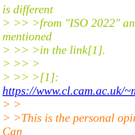
is different
> >> >from "ISO 2022" and 
mentioned
> >> >in the link[1].
> >> >
> >> >[1]:
https://www.cl.cam.ac.uk/
> >
> >This is the personal opin
Can