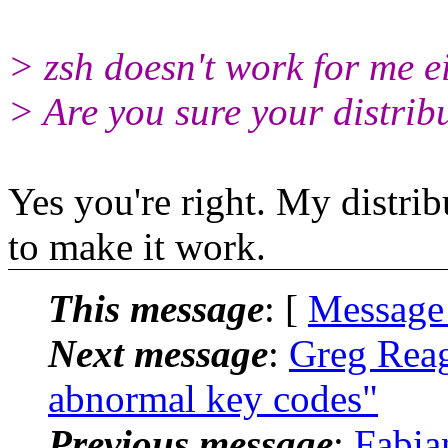
> zsh doesn't work for me ei
> Are you sure your distrib
Yes you're right. My distrib
to make it work.
This message
: [
Message
Next message
:
Greg Reag
abnormal key codes"
Previous message
:
Fabia