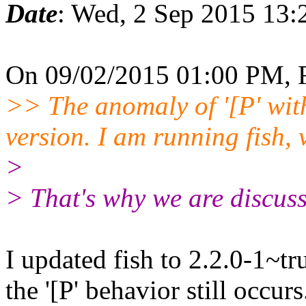
Date
: Wed, 2 Sep 2015 13:
On 09/02/2015 01:00 PM, 
>> The anomaly of '[P' with 
version. I am running fish,
>
> That's why we are discuss
I updated fish to 2.2.0-1~t
the '[P' behavior still occurs