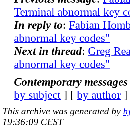
Terminal abnormal key c
In reply to
:
Fabian Hombo
abnormal key codes"
Next in thread
:
Greg Reag
abnormal key codes"
Contemporary messages 
by subject
] [
by author
]
This archive was generated by
h
19:36:09 CEST