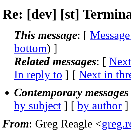
Re: [dev] [st] Termin
This message
: [
Message
bottom
) ]
Related messages
:
[
Next
In reply to
]
[
Next in thr
Contemporary messages 
by subject
] [
by author
]
From
: Greg Reagle <
greg.