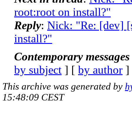
root:root on install?"
Reply
:
Nick: "Re: [dev] [
install?"
Contemporary messages 
by subject
] [
by author
]
This archive was generated by
h
15:48:09 CEST