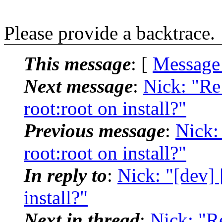
Please provide a backtrace.
This message
: [
Message
Next message
:
Nick: "Re
root:root on install?"
Previous message
:
Nick:
root:root on install?"
In reply to
:
Nick: "[dev] 
install?"
Next in thread
:
Nick: "R