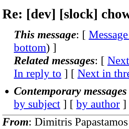
Re: [dev] [slock] chow
This message
: [
Message
bottom
) ]
Related messages
:
[
Next
In reply to
]
[
Next in thr
Contemporary messages 
by subject
] [
by author
]
From
: Dimitris Papastamos