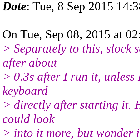
Date
: Tue, 8 Sep 2015 14:
On Tue, Sep 08, 2015 at 0
> Separately to this, slock 
after about
> 0.3s after I run it, unless
keyboard
> directly after starting it.
could look
> into it more, but wonder 