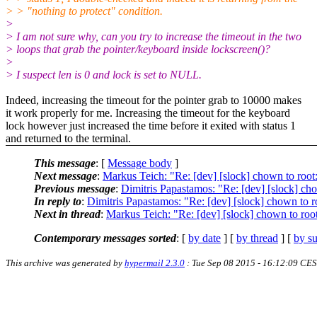
> > "nothing to protect" condition.
>
> I am not sure why, can you try to increase the timeout in the two
> loops that grab the pointer/keyboard inside lockscreen()?
>
> I suspect len is 0 and lock is set to NULL.
Indeed, increasing the timeout for the pointer grab to 10000 makes
it work properly for me. Increasing the timeout for the keyboard
lock however just increased the time before it exited with status 1
and returned to the terminal.
This message
: [
Message body
]
Next message
:
Markus Teich: "Re: [dev] [slock] chown to root:r
Previous message
:
Dimitris Papastamos: "Re: [dev] [slock] chow
In reply to
:
Dimitris Papastamos: "Re: [dev] [slock] chown to ro
Next in thread
:
Markus Teich: "Re: [dev] [slock] chown to root:
Contemporary messages sorted
: [
by date
] [
by thread
] [
by su
This archive was generated by
hypermail 2.3.0
: Tue Sep 08 2015 - 16:12:09 CE