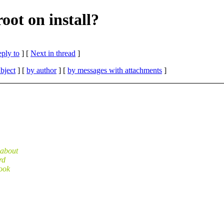
oot on install?
eply to
]
[
Next in thread
]
bject
] [
by author
] [
by messages with attachments
]
 about
rd
look