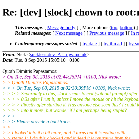
Re: [dev] [slock] chown to root:r
This message
: [
Message body
] [ More options (
top
,
bottom
) ]
Related messages
:
[
Next message
] [
Previous message
] [
In r
Contemporary messages sorted
: [
by date
] [
by thread
] [
by su
From
: Nick <
suckless-dev_AT_njw.me.uk
>
Date
: Tue, 8 Sep 2015 15:05:10 +0100
Quoth Dimitris Papastamos:
> On Tue, Sep 08, 2015 at 02:44:26PM +0100, Nick wrote:
> > Quoth Dimitris Papastamos:
> > > On Tue, Sep 08, 2015 at 02:30:39PM +0100, Nick wrote:
> > > > Separately to this, slock seems to exit (without prompt) after
> > > > 0.3s after I run it, unless I move the mouse or hit the keyboa
> > > > directly after starting it. Has anyone else seen this? I could 
> > > > into it more, but wonder if I am perhaps being stupid?
> > >
> > > Please provide a backtrace.
> >
> > I looked into it a bit more, and it turns out it is exiting with
> > status 1; I double-checked and indeed it is returning from the