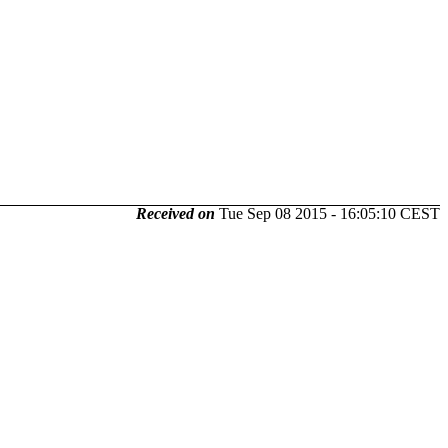
Received on
Tue Sep 08 2015 - 16:05:10 CEST