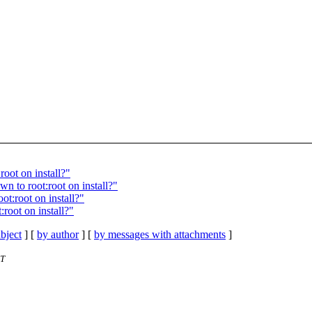
oot on install?"
n to root:root on install?"
ot:root on install?"
root on install?"
bject
] [
by author
] [
by messages with attachments
]
ST