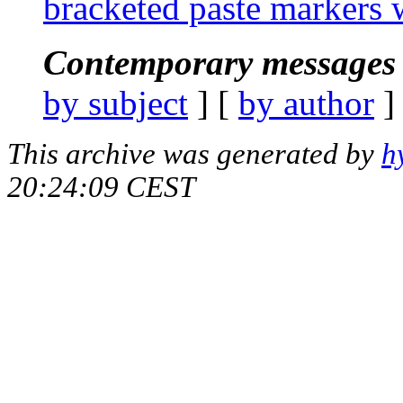
bracketed paste markers
Contemporary messages 
by subject
] [
by author
]
This archive was generated by
h
20:24:09 CEST