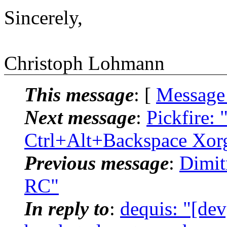
Sincerely,
Christoph Lohmann
This message
: [
Message
Next message
:
Pickfire: 
Ctrl+Alt+Backspace Xor
Previous message
:
Dimit
RC"
In reply to
:
dequis: "[dev