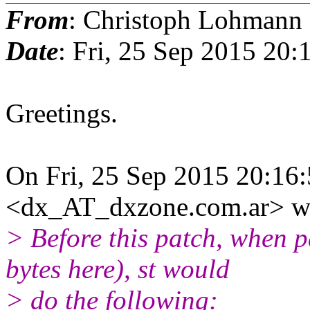
From
: Christoph Lohmann
Date
: Fri, 25 Sep 2015 20
Greetings.
On Fri, 25 Sep 2015 20:16
<dx_AT_dxzone.com.ar> wr
> Before this patch, when
bytes here), st would
> do the following: