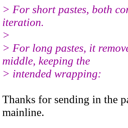
> For short pastes, both co
iteration.
>
> For long pastes, it remove
middle, keeping the
> intended wrapping:
Thanks for sending in the pa
mainline.