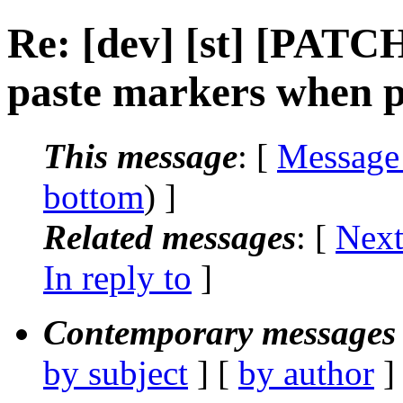
Re: [dev] [st] [PATCH
paste markers when p
This message
: [
Message
bottom
) ]
Related messages
:
[
Next
In reply to
]
Contemporary messages 
by subject
] [
by author
]