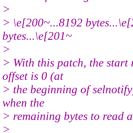
>
> \e[200~...8192 bytes...\e
bytes...\e[201~
>
> With this patch, the start
offset is 0 (at
> the beginning of selnotify
when the
> remaining bytes to read ar
>