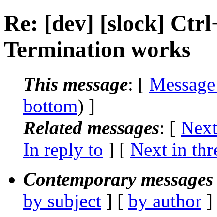
Re: [dev] [slock] Ct
Termination works
This message
: [
Message
bottom
) ]
Related messages
:
[
Next
In reply to
]
[
Next in thr
Contemporary messages 
by subject
] [
by author
]