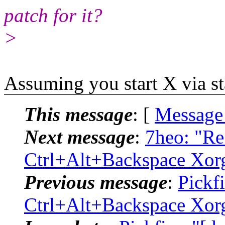
patch for it?
>
Assuming you start X via st
This message
: [
Message
Next message
:
7heo: "Re:
Ctrl+Alt+Backspace Xor
Previous message
:
Pickfi
Ctrl+Alt+Backspace Xor