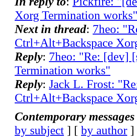
In reply to
:
Pickfire: "[d
Xorg Termination works
Next in thread
:
7heo: "Re
Ctrl+Alt+Backspace Xor
Reply
:
7heo: "Re: [dev] 
Termination works"
Reply
:
Jack L. Frost: "Re
Ctrl+Alt+Backspace Xor
Contemporary messages 
by subject
] [
by author
]