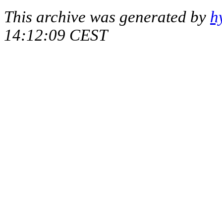
This archive was generated by
h
14:12:09 CEST