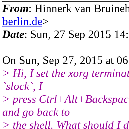
From
: Hinnerk van Bruine
berlin.de
>
Date
: Sun, 27 Sep 2015 14
On Sun, Sep 27, 2015 at 06
> Hi, I set the xorg termina
`slock`, I
> press Ctrl+Alt+Backspace 
and go back to
> the shell. What should I d