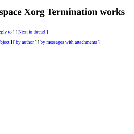
kspace Xorg Termination works
eply to
]
[
Next in thread
]
bject
] [
by author
] [
by messages with attachments
]