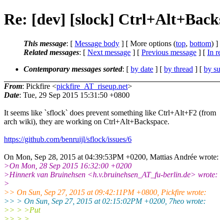
Re: [dev] [slock] Ctrl+Alt+Bac
This message
: [
Message body
] [ More options (
top
,
bottom
) ]
Related messages
:
[
Next message
] [
Previous message
] [
In r
Contemporary messages sorted
: [
by date
] [
by thread
] [
by su
From
: Pickfire <
pickfire_AT_riseup.net
>
Date
: Tue, 29 Sep 2015 15:31:50 +0800
It seems like `sflock` does prevent something like Ctrl+Alt+F2 (from
arch wiki), they are working on Ctrl+Alt+Backspace.
https://github.com/benruijl/sflock/issues/6
On Mon, Sep 28, 2015 at 04:39:53PM +0200, Mattias Andrée wrote:
>On Mon, 28 Sep 2015 16:32:00 +0200
>Hinnerk van Bruinehsen <h.v.bruinehsen_AT_fu-berlin.de> wrote:
>
>> On Sun, Sep 27, 2015 at 09:42:11PM +0800, Pickfire wrote:
>> > On Sun, Sep 27, 2015 at 02:15:02PM +0200, 7heo wrote:
>> > >Put
>> > >