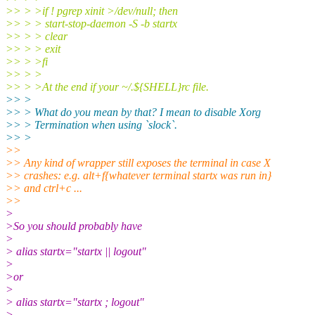
>> > >if ! pgrep xinit >/dev/null; then
>> > > start-stop-daemon -S -b startx
>> > > clear
>> > > exit
>> > >fi
>> > >
>> > >At the end if your ~/.${SHELL}rc file.
>> >
>> > What do you mean by that? I mean to disable Xorg
>> > Termination when using `slock`.
>> >
>>
>> Any kind of wrapper still exposes the terminal in case X
>> crashes: e.g. alt+f{whatever terminal startx was run in}
>> and ctrl+c ...
>>
>
>So you should probably have
>
> alias startx="startx || logout"
>
>or
>
> alias startx="startx ; logout"
>